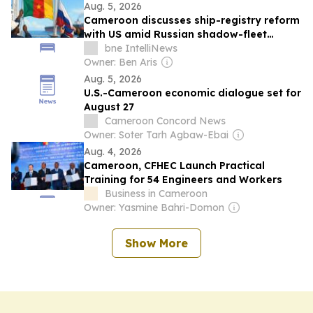
Aug. 5, 2026
Cameroon discusses ship-registry reform
with US amid Russian shadow-fleet
concerns
bne IntelliNews
Owner: Ben Aris
Aug. 5, 2026
U.S.-Cameroon economic dialogue set for
August 27
Cameroon Concord News
Owner: Soter Tarh Agbaw-Ebai
Aug. 4, 2026
Cameroon, CFHEC Launch Practical
Training for 54 Engineers and Workers
Business in Cameroon
Owner: Yasmine Bahri-Domon
Show More