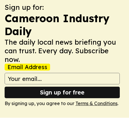
Sign up for:
Cameroon Industry
Daily
The daily local news briefing you
can trust. Every day. Subscribe
now.
Email Address
Sign up for free
By signing up, you agree to our
Terms & Conditions
.