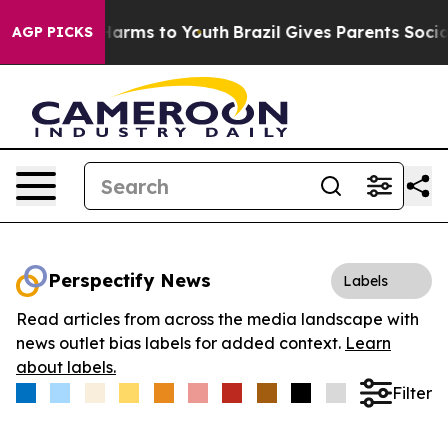
to Abate Harms to Youth
Brazil Gives Parents Social Me
AGP PICKS
Perspectify News
Labels
Read articles from across the media landscape with
news outlet bias labels for added context.
Learn
about labels.
Filter