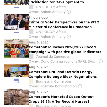
Facilitation for Development to
Accelerate Structural Transformation in
ON POLICY Africa
Cameroon
Owner: Antem Anthony
9 hours ago
Editorial Note: Perspectives on the WTO
Ministerial Conference in Cameroon
ON POLICY Africa
Owner: Antem Anthony
Aug. 6, 2026
Cameroon launches 2026/2027 Cocoa
campaign with positive global indicators
Journal du Cameroun
Owner: Dano Communications SARL (Non-Transparent)
Aug. 6, 2026
Cameroon: SNH and Octavia Energy
Complete Bolongo Block Negotiations
Business in Cameroon
Owner: Yasmine Bahri-Domon
Aug. 6, 2026
Cameroon's Marketed Cocoa Output
Drops 19.9% After Record Harvest
Business in Cameroon