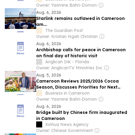
Owner: Yasmine Bahri-Domon
Aug. 6, 2026
Starlink remains outlawed in Cameroon
am...
The Guardian Post
Owner: Kristian Ngah Christian
Aug. 6, 2026
Archbishop calls for peace in Cameroon
on final day of historic visit
Anglican Ink - Florida
Owner: AnglicanTV Ministries Inc
Aug. 5, 2026
Cameroon Reviews 2025/2026 Cocoa
Season, Discusses Priorities for Next
Campaign
Business in Cameroon
Owner: Yasmine Bahri-Domon
Aug. 6, 2026
Bridge built by Chinese firm inaugurated
in Cameroon
Xinhua News Agency
Owner: Chinese Government