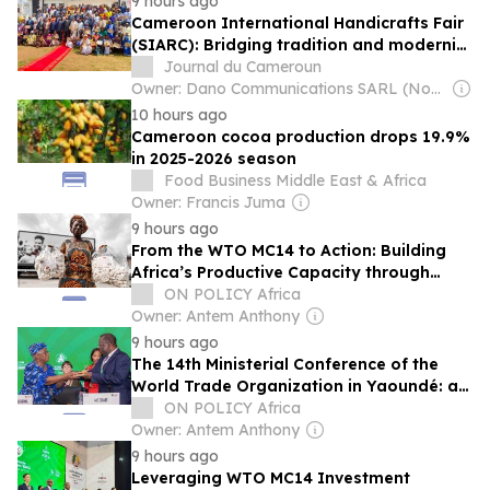
9 hours ago
Cameroon International Handicrafts Fair
(SIARC): Bridging tradition and modernity
to fuel African innovation
Journal du Cameroun
Owner: Dano Communications SARL (Non-Transparent)
10 hours ago
Cameroon cocoa production drops 19.9%
in 2025-2026 season
Food Business Middle East & Africa
Owner: Francis Juma
9 hours ago
From the WTO MC14 to Action: Building
Africa’s Productive Capacity through
Trade, Digitalisation and Industrial Policy
ON POLICY Africa
Owner: Antem Anthony
9 hours ago
The 14th Ministerial Conference of the
World Trade Organization in Yaoundé: a
missed opportunity for African
ON POLICY Africa
diplomacy?
Owner: Antem Anthony
9 hours ago
Leveraging WTO MC14 Investment