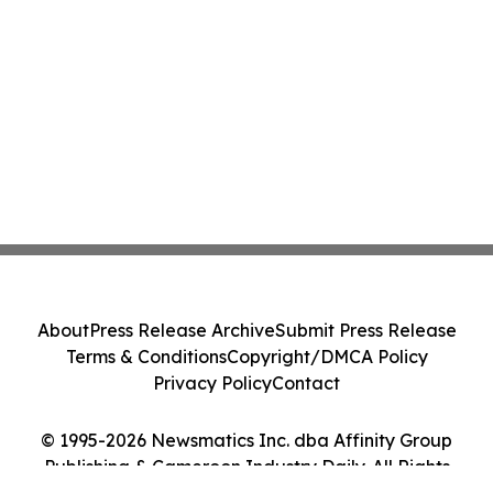
About
Press Release Archive
Submit Press Release
Terms & Conditions
Copyright/DMCA Policy
Privacy Policy
Contact
© 1995-2026 Newsmatics Inc. dba Affinity Group
Publishing & Cameroon Industry Daily. All Rights