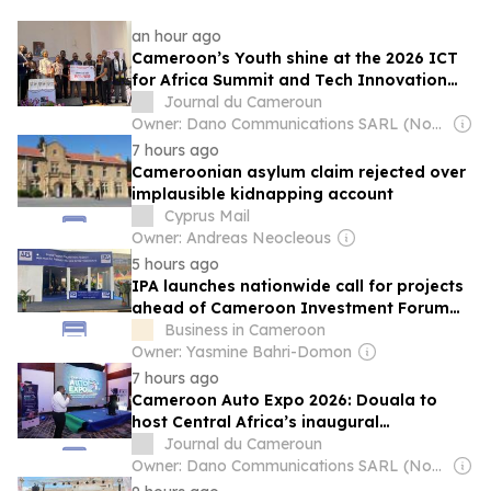
an hour ago
Cameroon’s Youth shine at the 2026 ICT
for Africa Summit and Tech Innovation
Challenge
Journal du Cameroun
Owner: Dano Communications SARL (Non-Transparent)
7 hours ago
Cameroonian asylum claim rejected over
implausible kidnapping account
Cyprus Mail
Owner: Andreas Neocleous
5 hours ago
IPA launches nationwide call for projects
ahead of Cameroon Investment Forum
2026
Business in Cameroon
Owner: Yasmine Bahri-Domon
7 hours ago
Cameroon Auto Expo 2026: Douala to
host Central Africa’s inaugural
International Automobile and mobility
Journal du Cameroun
fair
Owner: Dano Communications SARL (Non-Transparent)