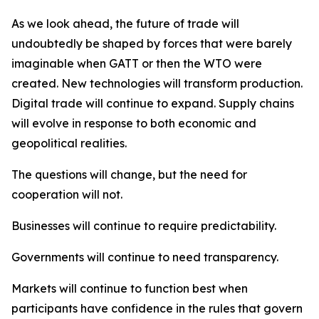
As we look ahead, the future of trade will
undoubtedly be shaped by forces that were barely
imaginable when GATT or then the WTO were
created. New technologies will transform production.
Digital trade will continue to expand. Supply chains
will evolve in response to both economic and
geopolitical realities.
The questions will change, but the need for
cooperation will not.
Businesses will continue to require predictability.
Governments will continue to need transparency.
Markets will continue to function best when
participants have confidence in the rules that govern