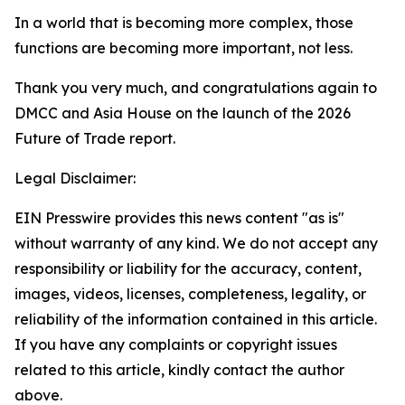
In a world that is becoming more complex, those
functions are becoming more important, not less.
Thank you very much, and congratulations again to
DMCC and Asia House on the launch of the 2026
Future of Trade report.
Legal Disclaimer:
EIN Presswire provides this news content "as is"
without warranty of any kind. We do not accept any
responsibility or liability for the accuracy, content,
images, videos, licenses, completeness, legality, or
reliability of the information contained in this article.
If you have any complaints or copyright issues
related to this article, kindly contact the author
above.