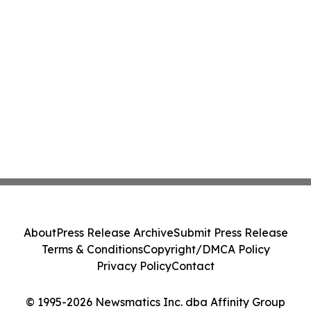
About
Press Release Archive
Submit Press Release
Terms & Conditions
Copyright/DMCA Policy
Privacy Policy
Contact
© 1995-2026 Newsmatics Inc. dba Affinity Group