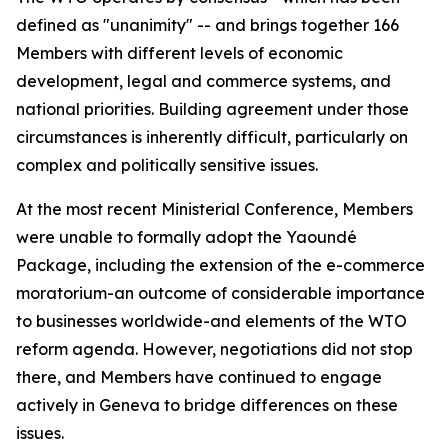
defined as "unanimity" -- and brings together 166
Members with different levels of economic
development, legal and commerce systems, and
national priorities. Building agreement under those
circumstances is inherently difficult, particularly on
complex and politically sensitive issues.
At the most recent Ministerial Conference, Members
were unable to formally adopt the Yaoundé
Package, including the extension of the e-commerce
moratorium-an outcome of considerable importance
to businesses worldwide-and elements of the WTO
reform agenda. However, negotiations did not stop
there, and Members have continued to engage
actively in Geneva to bridge differences on these
issues.