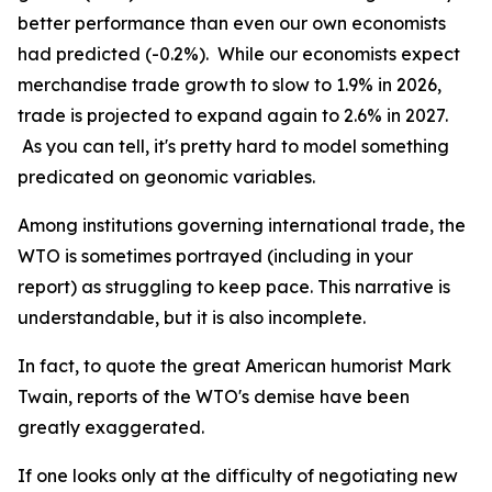
better performance than even our own economists
had predicted (-0.2%).
While our economists expect
merchandise trade growth to slow to 1.9% in 2026,
trade is projected to expand again to 2.6% in 2027.
As you can tell, it's pretty hard to model something
predicated on geonomic variables.
Among institutions governing international trade, the
WTO is sometimes portrayed (
including in your
report
) as struggling to keep pace. This narrative is
understandable, but it is also incomplete.
In fact, to quote the great American humorist Mark
Twain, reports of the WTO's demise have been
greatly exaggerated.
If one looks only at the difficulty of negotiating new