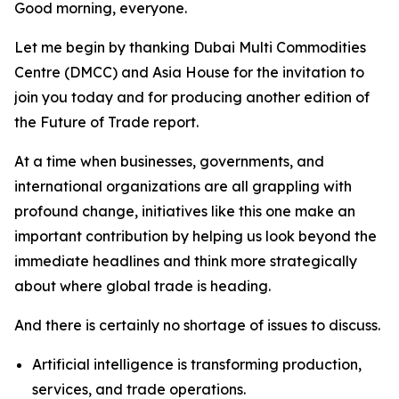
Good morning, everyone.
Let me begin by thanking Dubai Multi Commodities
Centre (DMCC) and Asia House for the invitation to
join you today and for producing another edition of
the Future of Trade report.
At a time when businesses, governments, and
international organizations are all grappling with
profound change, initiatives like this one make an
important contribution by helping us look beyond the
immediate headlines and think more strategically
about where global trade is heading.
And there is certainly no shortage of issues to discuss.
Artificial intelligence is transforming production,
services, and trade operations.