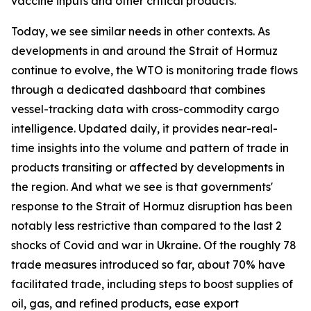
vaccine inputs and other critical products.
Today, we see similar needs in other contexts. As
developments in and around the Strait of Hormuz
continue to evolve, the WTO is monitoring trade flows
through a dedicated dashboard that combines
vessel-tracking data with cross-commodity cargo
intelligence. Updated daily, it provides near-real-
time insights into the volume and pattern of trade in
products transiting or affected by developments in
the region. And what we see is that governments'
response to the Strait of Hormuz disruption has been
notably less restrictive than compared to the last 2
shocks of Covid and war in Ukraine. Of the roughly 78
trade measures introduced so far, about 70% have
facilitated trade, including steps to boost supplies of
oil, gas, and refined products, ease export