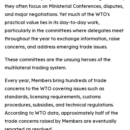
they often focus on Ministerial Conferences, disputes,
and major negotiations. Yet much of the WTO's
practical value lies in its day-to-day work,
particularly in the committees where delegates meet
throughout the year to exchange information, raise
concerns, and address emerging trade issues.
These committees are the unsung heroes of the
multilateral trading system.
Every year, Members bring hundreds of trade
concerns to the WTO covering issues such as
standards, licensing requirements, customs
procedures, subsidies, and technical regulations.
According to WTO data, approximately half of the
trade concerns raised by Members are eventually
reported as resolved.