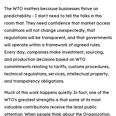
The WTO matters because businesses thrive on
predictability - I don't need to tell the folks in this
room that. They need confidence that market access
conditions will not change unexpectedly, that
regulations will be transparent, and that governments
will operate within a framework of agreed rules.
Every day, companies make investment, sourcing,
and production decisions based on WTO
commitments relating to tariffs, customs procedures,
technical regulations, services, intellectual property,
and transparency obligations.
Much of this work happens quietly. In fact, one of the
WTO's greatest strengths is that some of its most
valuable contributions receive the least public
attention. When people think about the Organization,