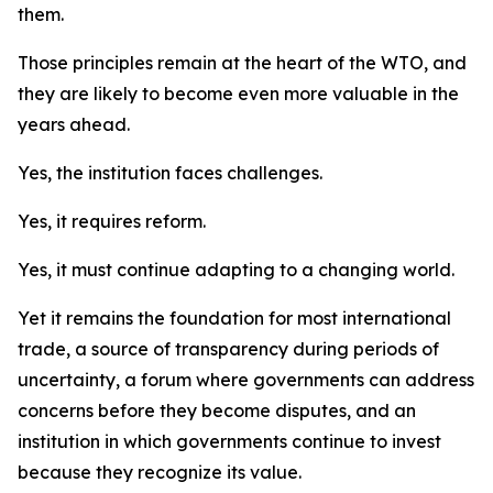
them.
Those principles remain at the heart of the WTO, and
they are likely to become even more valuable in the
years ahead.
Yes, the institution faces challenges.
Yes, it requires reform.
Yes, it must continue adapting to a changing world.
Yet it remains the foundation for most international
trade, a source of transparency during periods of
uncertainty, a forum where governments can address
concerns before they become disputes, and an
institution in which governments continue to invest
because they recognize its value.