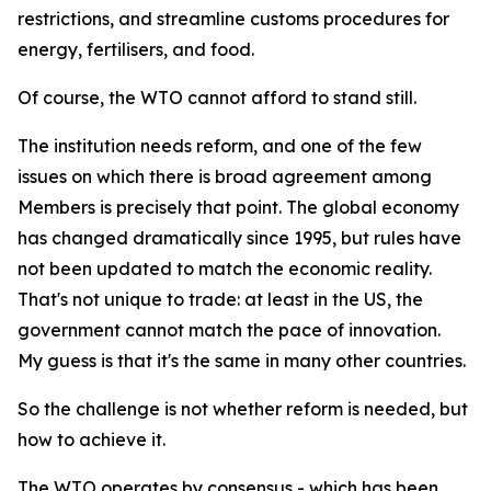
restrictions, and streamline customs procedures for
energy, fertilisers, and food.
Of course, the WTO cannot afford to stand still.
The institution needs reform, and one of the few
issues on which there is broad agreement among
Members is precisely that point. The global economy
has changed dramatically since 1995, but rules have
not been updated to match the economic reality.
That's not unique to trade: at least in the US, the
government cannot match the pace of innovation.
My guess is that it's the same in many other countries.
So the challenge is not whether reform is needed, but
how to achieve it.
The WTO operates by consensus - which has been