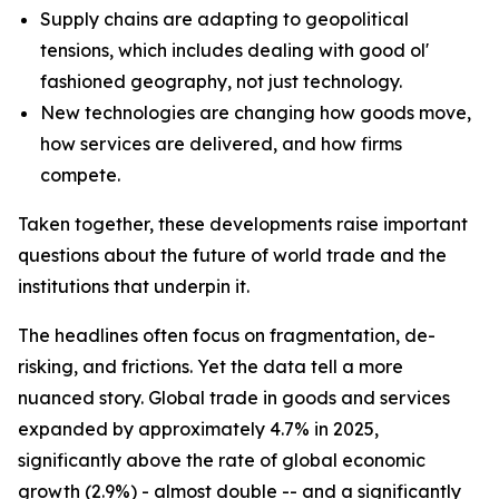
Supply chains are adapting to geopolitical
tensions, which includes dealing with good ol'
fashioned geography, not just technology.
New technologies are changing how goods move,
how services are delivered, and how firms
compete.
Taken together, these developments raise important
questions about the future of world trade and the
institutions that underpin it.
The headlines often focus on fragmentation, de-
risking, and frictions. Yet the data tell a more
nuanced story. Global trade in goods and services
expanded by approximately 4.7% in 2025,
significantly above the rate of global economic
growth (2.9%) - almost double -- and a significantly