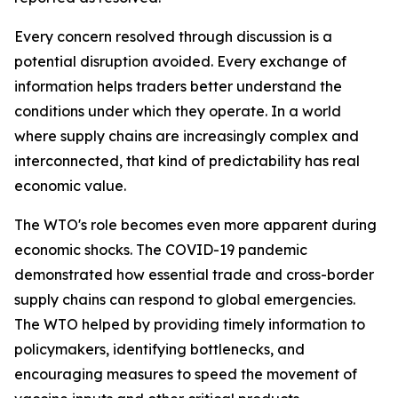
Every concern resolved through discussion is a
potential disruption avoided. Every exchange of
information helps traders better understand the
conditions under which they operate. In a world
where supply chains are increasingly complex and
interconnected, that kind of predictability has real
economic value.
The WTO's role becomes even more apparent during
economic shocks. The COVID-19 pandemic
demonstrated how essential trade and cross-border
supply chains can respond to global emergencies.
The WTO helped by providing timely information to
policymakers, identifying bottlenecks, and
encouraging measures to speed the movement of