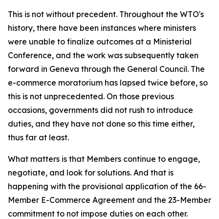
This is not without precedent. Throughout the WTO's
history, there have been instances where ministers
were unable to finalize outcomes at a Ministerial
Conference, and the work was subsequently taken
forward in Geneva through the General Council. The
e-commerce moratorium has lapsed twice before, so
this is not unprecedented. On those previous
occasions, governments did not rush to introduce
duties, and they have not done so this time either,
thus far at least.
What matters is that Members continue to engage,
negotiate, and look for solutions. And that is
happening with the provisional application of the 66-
Member E-Commerce Agreement and the 23-Member
commitment to not impose duties on each other.