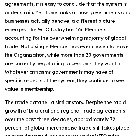
agreements, it is easy to conclude that the system is
under strain. Yet if one looks at how governments and
businesses actually behave, a different picture
emerges. The WTO today has 166 Members
accounting for the overwhelming majority of global
trade. Not a single Member has ever chosen to leave
the Organization, while more than 20 governments
are currently negotiating accession - they want in.
Whatever criticisms governments may have of
specific aspects of the system, they continue to see
value in membership.
The trade data tell a similar story. Despite the rapid
growth of bilateral and regional trade agreements
over the past three decades, approximately 72
percent of global merchandise trade still takes place