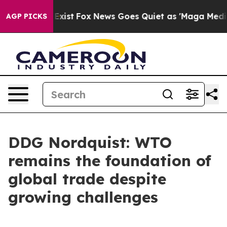
hey Exist
Fox News Goes Quiet as 'Maga Media Pipeline
AGP PICKS
DDG Nordquist: WTO
remains the foundation of
global trade despite
growing challenges