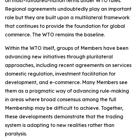
on most-favoured-nation terms under WTO rules.
Regional agreements undoubtedly play an important
role but they are built upon a multilateral framework
that continues to provide the foundation for global
commerce. The WTO remains the baseline.
Within the WTO itself, groups of Members have been
advancing new initiatives through plurilateral
approaches, including recent agreements on services
domestic regulation, investment facilitation for
development, and e-commerce. Many Members see
them as a pragmatic way of advancing rule-making
in areas where broad consensus among the full
Membership may be difficult to achieve. Together,
these developments demonstrate that the trading
system is adapting to new realities rather than
paralysis.