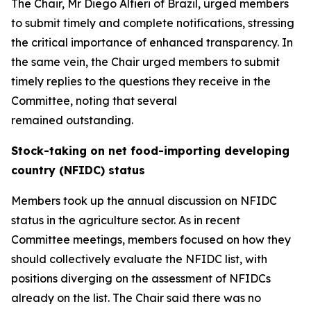
The Chair, Mr Diego Alfieri of Brazil, urged members
to submit timely and complete notifications, stressing
the critical importance of enhanced transparency. In
the same vein, the Chair urged members to submit
timely replies to the questions they receive in the
Committee, noting that several
remained outstanding.
Stock-taking on net food-importing developing
country (NFIDC) status
Members took up the annual discussion on NFIDC
status in the agriculture sector. As in recent
Committee meetings, members focused on how they
should collectively evaluate the NFIDC list, with
positions diverging on the assessment of NFIDCs
already on the list.
The Chair said there was no