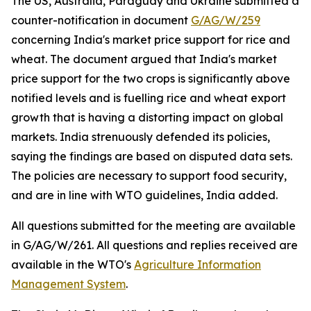
The US, Australia, Paraguay and Ukraine submitted a
counter-notification in document
G/AG/W/259
concerning India's market price support for rice and
wheat. The document argued that India's market
price support for the two crops is significantly above
notified levels and is fuelling rice and wheat export
growth that is having a distorting impact on global
markets. India strenuously defended its policies,
saying the findings are based on disputed data sets.
The policies are necessary to support food security,
and are in line with WTO guidelines, India added.
All questions submitted for the meeting are available
in G/AG/W/261. All questions and replies received are
available in the WTO's
Agriculture Information
Management System
.