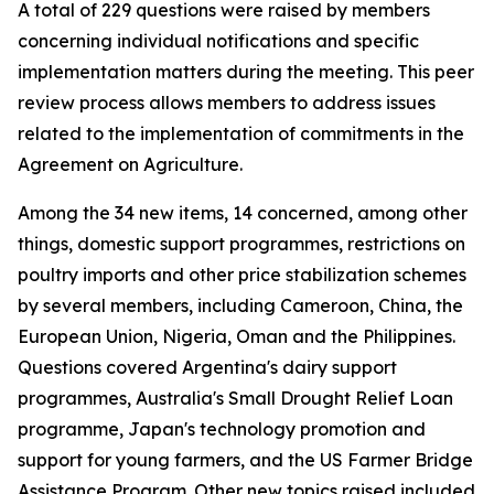
A total of 229 questions were raised by members
concerning individual notifications and specific
implementation matters during the meeting. This peer
review process allows members to address issues
related to the implementation of commitments in the
Agreement on Agriculture.
Among the 34 new items, 14 concerned, among other
things, domestic support programmes, restrictions on
poultry imports and other price stabilization schemes
by several members, including Cameroon, China, the
European Union, Nigeria, Oman and the Philippines.
Questions covered Argentina's dairy support
programmes, Australia's Small Drought Relief Loan
programme, Japan's technology promotion and
support for young farmers, and the US Farmer Bridge
Assistance Program. Other new topics raised included