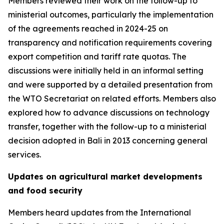
Members reviewed their work on the follow-up to
ministerial outcomes, particularly the implementation
of the agreements reached in 2024-25 on
transparency and notification requirements covering
export competition and tariff rate quotas. The
discussions were initially held in an informal setting
and were supported by a detailed presentation from
the WTO Secretariat on related efforts. Members also
explored how to advance discussions on technology
transfer, together with the follow-up to a ministerial
decision adopted in Bali in 2013 concerning general
services.
Updates on agricultural market developments
and food security
Members heard updates from the International