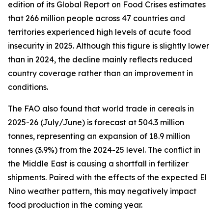
edition of its Global Report on Food Crises estimates
that 266 million people across 47 countries and
territories experienced high levels of acute food
insecurity in 2025. Although this figure is slightly lower
than in 2024, the decline mainly reflects reduced
country coverage rather than an improvement in
conditions.
The FAO also found that world trade in cereals in
2025-26 (July/June) is forecast at 504.3 million
tonnes, representing an expansion of 18.9 million
tonnes (3.9%) from the 2024-25 level. The conflict in
the Middle East is causing a shortfall in fertilizer
shipments. Paired with the effects of the expected El
Nino weather pattern, this may negatively impact
food production in the coming year.