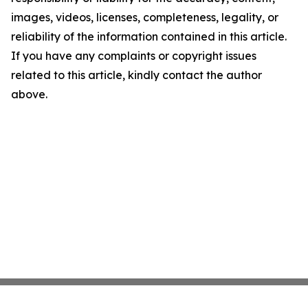
images, videos, licenses, completeness, legality, or
reliability of the information contained in this article.
If you have any complaints or copyright issues
related to this article, kindly contact the author
above.