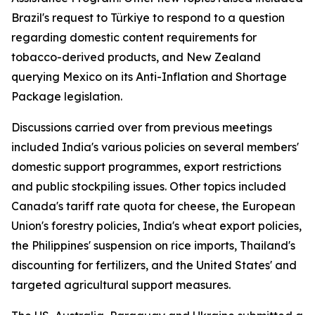
Brazil's request to Türkiye to respond to a question
regarding domestic content requirements for
tobacco-derived products, and New Zealand
querying Mexico on its Anti-Inflation and Shortage
Package legislation.
Discussions carried over from previous meetings
included India's various policies on several members'
domestic support programmes, export restrictions
and public stockpiling issues. Other topics included
Canada's tariff rate quota for cheese, the European
Union's forestry policies, India's wheat export policies,
the Philippines' suspension on rice imports, Thailand's
discounting for fertilizers, and the United States' and
targeted agricultural support measures.