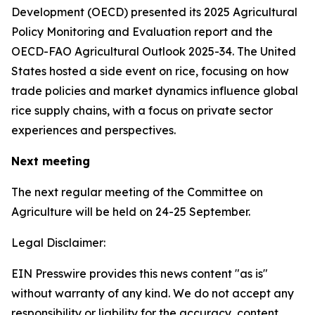
Development (OECD) presented its 2025 Agricultural
Policy Monitoring and Evaluation report and the
OECD-FAO Agricultural Outlook 2025-34. The United
States hosted a side event on rice, focusing on how
trade policies and market dynamics influence global
rice supply chains, with a focus on private sector
experiences and perspectives.
Next meeting
The next regular meeting of the Committee on
Agriculture will be held on 24-25 September.
Legal Disclaimer:
EIN Presswire provides this news content "as is"
without warranty of any kind. We do not accept any
responsibility or liability for the accuracy, content,