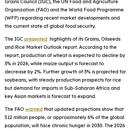
Grains Council (IGC), the UN Food and Agriculture
Organization (FAO) and the World Food Programme
(WFP) regarding recent market developments and
the current state of global food security.
The IGC
presented
highlights of its Grains, Oilseeds
and Rice Market Outlook report. According to the
report, production of wheat is expected to decline by
3% in 2026, while maize output is forecast to
decrease by 2%. Further growth of 3% is projected for
soybeans, with steady production prospects for rice
but demand for imports in Sub-Saharan Africa and
key Asian markets is forecast to expand.
The FAO
warned
that updated projections show that
512 million people, or approximately 6% of the global
population, will face chronic hunger in 2030. The 2026