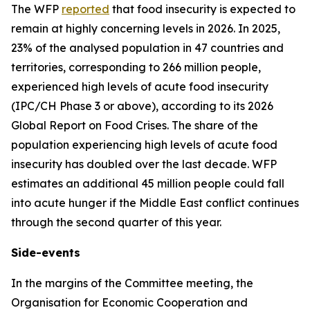
The WFP
reported
that food insecurity is expected to
remain at highly concerning levels in 2026. In 2025,
23% of the analysed population in 47 countries and
territories, corresponding to 266 million people,
experienced high levels of acute food insecurity
(IPC/CH Phase 3 or above), according to its 2026
Global Report on Food Crises. The share of the
population experiencing high levels of acute food
insecurity has doubled over the last decade. WFP
estimates an additional 45 million people could fall
into acute hunger if the Middle East conflict continues
through the second quarter of this year.
Side-events
In the margins of the Committee meeting, the
Organisation for Economic Cooperation and