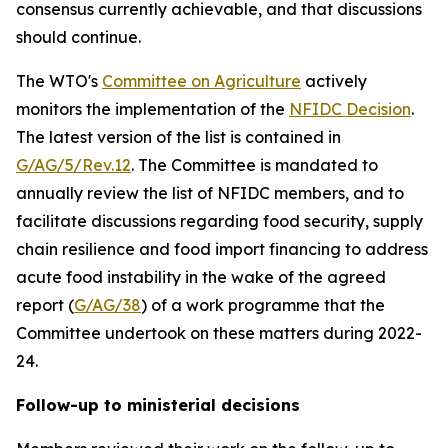
consensus currently achievable, and that discussions
should continue.
The WTO's
Committee on Agriculture
actively
monitors the implementation of the
NFIDC Decision
.
The latest version of the list is contained in
G/AG/5/Rev.12
.
The Committee is mandated to
annually review the list of NFIDC members, and to
facilitate discussions regarding food security, supply
chain resilience and food import financing to address
acute food instability in the wake of the agreed
report (
G/AG/38
) of a work programme that the
Committee undertook on these matters during 2022-
24.
Follow-up to ministerial decisions