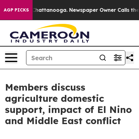
aos in Chattanooga. Newspaper Owner Calls the Peopl
AGP PICKS
Members discuss
agriculture domestic
support, impact of El Nino
and Middle East conflict