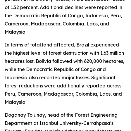
of 1.52 percent. Additional declines were reported in
the Democratic Republic of Congo, Indonesia, Peru,
Cameroon, Madagascar, Colombia, Laos, and
Malaysia.
In terms of total land affected, Brazil experienced
the highest level of forest destruction with 1.63 million
hectares lost. Bolivia followed with 620,000 hectares,
while the Democratic Republic of Congo and
Indonesia also recorded major losses. Significant
forest reductions were additionally reported across
Peru, Cameroon, Madagascar, Colombia, Laos, and
Malaysia.
Doganay Tolunay, head of the Forest Engineering
Department at Istanbul University-Cerrahpasa’s