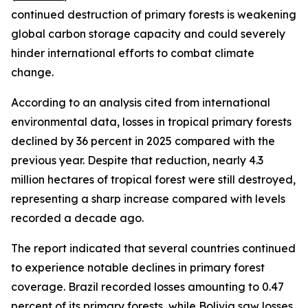
continued destruction of primary forests is weakening
global carbon storage capacity and could severely
hinder international efforts to combat climate
change.
According to an analysis cited from international
environmental data, losses in tropical primary forests
declined by 36 percent in 2025 compared with the
previous year. Despite that reduction, nearly 4.3
million hectares of tropical forest were still destroyed,
representing a sharp increase compared with levels
recorded a decade ago.
The report indicated that several countries continued
to experience notable declines in primary forest
coverage. Brazil recorded losses amounting to 0.47
percent of its primary forests, while Bolivia saw losses