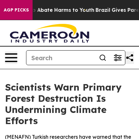
lion Fund to Abate Harms to Youth
Brazil Gives Parent
AGP PICKS
Scientists Warn Primary
Forest Destruction Is
Undermining Climate
Efforts
(
MENAFN
) Turkish researchers have warned that the