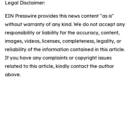
Legal Disclaimer:
EIN Presswire provides this news content "as is"
without warranty of any kind. We do not accept any
responsibility or liability for the accuracy, content,
images, videos, licenses, completeness, legality, or
reliability of the information contained in this article.
If you have any complaints or copyright issues
related to this article, kindly contact the author
above.