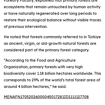
Forestry Faculty, explained that primary forests are
ecosystems that remain untouched by human activity
or have naturally regenerated over long periods to
restore their ecological balance without visible traces
of previous intervention.
He noted that forests commonly referred to in Türkiye
as ancient, virgin, or old-growth natural forests are
considered part of the primary forest category.
“According to the Food and Agriculture
Organization, primary forests with very high
biodiversity cover 1.18 billion hectares worldwide. This
corresponds to 29% of the world’s total forest area of
around 4 billion hectares,” he said.
MENAFN17052026000045017281ID1111127708