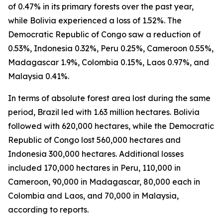
of 0.47% in its primary forests over the past year,
while Bolivia experienced a loss of 1.52%. The
Democratic Republic of Congo saw a reduction of
0.53%, Indonesia 0.32%, Peru 0.25%, Cameroon 0.55%,
Madagascar 1.9%, Colombia 0.15%, Laos 0.97%, and
Malaysia 0.41%.
In terms of absolute forest area lost during the same
period, Brazil led with 1.63 million hectares. Bolivia
followed with 620,000 hectares, while the Democratic
Republic of Congo lost 560,000 hectares and
Indonesia 300,000 hectares. Additional losses
included 170,000 hectares in Peru, 110,000 in
Cameroon, 90,000 in Madagascar, 80,000 each in
Colombia and Laos, and 70,000 in Malaysia,
according to reports.