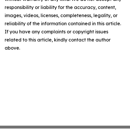
responsibility or liability for the accuracy, content,
images, videos, licenses, completeness, legality, or
reliability of the information contained in this article.
If you have any complaints or copyright issues
related to this article, kindly contact the author
above.