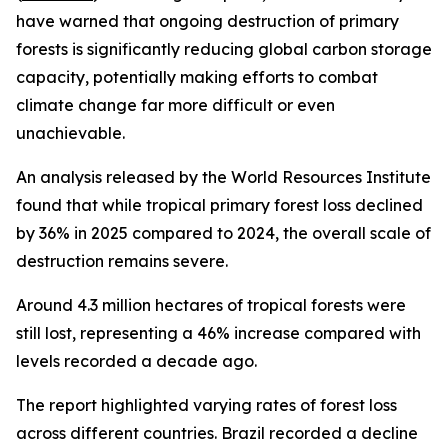
have warned that ongoing destruction of primary
forests is significantly reducing global carbon storage
capacity, potentially making efforts to combat
climate change far more difficult or even
unachievable.
An analysis released by the World Resources Institute
found that while tropical primary forest loss declined
by 36% in 2025 compared to 2024, the overall scale of
destruction remains severe.
Around 4.3 million hectares of tropical forests were
still lost, representing a 46% increase compared with
levels recorded a decade ago.
The report highlighted varying rates of forest loss
across different countries. Brazil recorded a decline