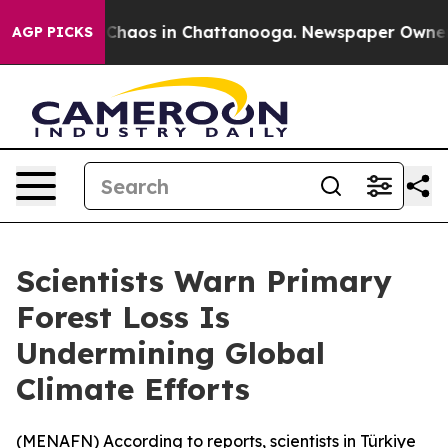
l Collapse
Chaos in Chattanooga. Newspaper Owner Cal
AGP PICKS
Scientists Warn Primary
Forest Loss Is
Undermining Global
Climate Efforts
(
MENAFN
) According to reports, scientists in Türkiye