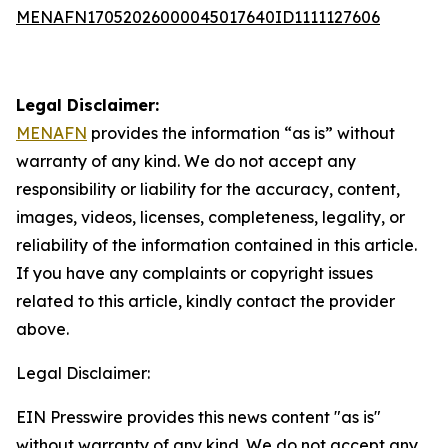
MENAFN17052026000045017640ID1111127606
Legal Disclaimer:
MENAFN
provides the information “as is” without
warranty of any kind. We do not accept any
responsibility or liability for the accuracy, content,
images, videos, licenses, completeness, legality, or
reliability of the information contained in this article.
If you have any complaints or copyright issues
related to this article, kindly contact the provider
above.
Legal Disclaimer:
EIN Presswire provides this news content "as is"
without warranty of any kind. We do not accept any