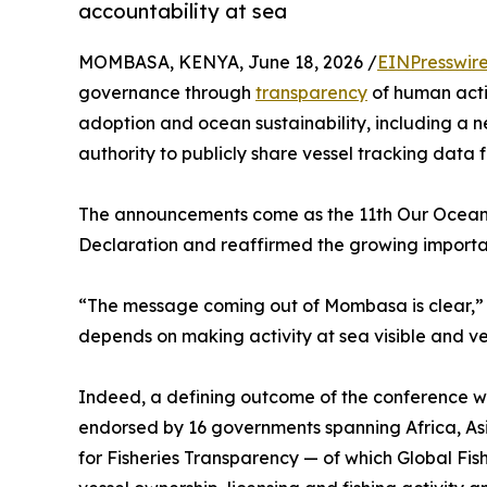
accountability at sea
MOMBASA, KENYA, June 18, 2026 /
EINPresswir
governance through
transparency
of human acti
adoption and ocean sustainability, including a
authority to publicly share vessel tracking data f
The announcements come as the 11th Our Ocean
Declaration and reaffirmed the growing importan
“The message coming out of Mombasa is clear,” sa
depends on making activity at sea visible and ve
Indeed, a defining outcome of the conference wa
endorsed by 16 governments spanning Africa, Asi
for Fisheries Transparency — of which Global Fi