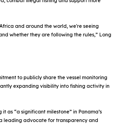
ea, combat illegal fishing and support more
Africa and around the world, we're seeing
 and whether they are following the rules,” Long
ent to publicly share the vessel monitoring
ly expanding visibility into fishing activity in
it as “a significant milestone” in Panama’s
to a leading advocate for transparency and