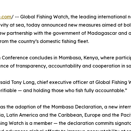
e.com
/ -- Global Fishing Watch, the leading international
vity at sea, today announced new measures aimed at bols
 new partnership with the government of Madagascar and 
rom the country’s domestic fishing fleet.
 Conference concludes in Mombasa, Kenya, where parti
ce of transparency, accountability and cooperation in sa
id Tony Long, chief executive officer at Global Fishing Wa
rifiable — and holding those who fish fully accountable.”
s the adoption of the Mombasa Declaration, a new internat
a, Latin America and the Caribbean, Europe and the Pacifi
shing Watch is a member — the declaration commits signato