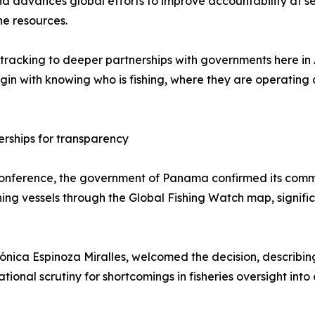
 and advances global efforts to improve accountability at s
e resources.
racking to deeper partnerships with governments here in 
egin with knowing who is fishing, where they are operating
rships for transparency
ference, the government of Panama confirmed its commitm
ng vessels through the Global Fishing Watch map, significant
nica Espinoza Miralles, welcomed the decision, describing 
tional scrutiny for shortcomings in fisheries oversight in