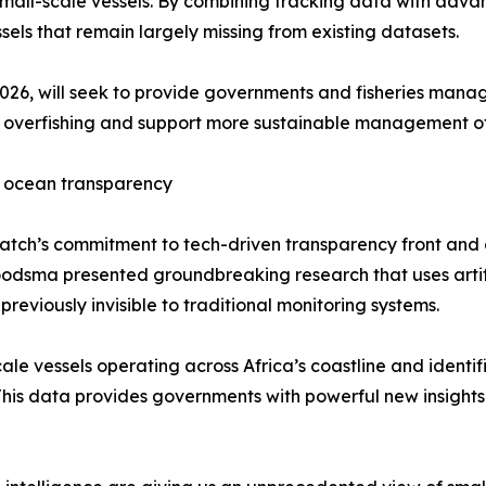
 small-scale vessels. By combining tracking data with adva
essels that remain largely missing from existing datasets.
, 2026, will seek to provide governments and fisheries man
bat overfishing and support more sustainable management o
r ocean transparency
ch’s commitment to tech-driven transparency front and ce
dsma presented groundbreaking research that uses artifici
previously invisible to traditional monitoring systems.
e vessels operating across Africa’s coastline and identifi
 This data provides governments with powerful new insight