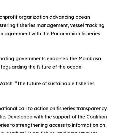
 nonprofit organization advancing ocean
tering fisheries management, vessel tracking
an agreement with the Panamanian fisheries
cipating governments endorsed the Mombasa
feguarding the future of the ocean.
tch. “The future of sustainable fisheries
ional call to action on fisheries transparency
c. Developed with the support of the Coalition
ries to strengthening access to information on