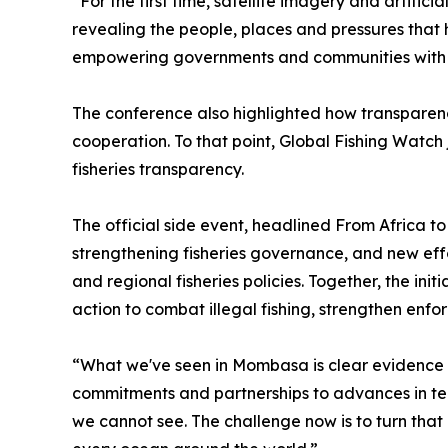
“For the first time, satellite imagery and artific
revealing the people, places and pressures that
empowering governments and communities with th
The conference also highlighted how transparenc
cooperation. To that point, Global Fishing Watch 
fisheries transparency.
The official side event, headlined From Africa t
strengthening fisheries governance, and new ef
and regional fisheries policies. Together, the i
action to combat illegal fishing, strengthen enfo
“What we've seen in Mombasa is clear evidence
commitments and partnerships to advances in te
we cannot see. The challenge now is to turn tha