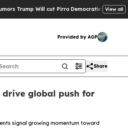
Will cut Pirro
Democratic Socialists of Americ
View all
Provided by AGP
Share
drive global push for
tments signal growing momentum toward