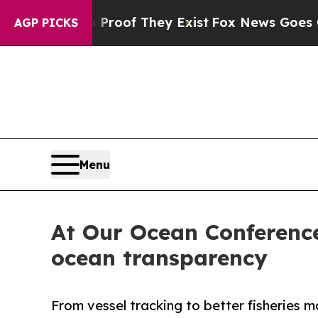
 no Proof They Exist
Fox News Goes Quiet as 'Ma
AGP PICKS
Menu
At Our Ocean Conference
ocean transparency
From vessel tracking to better fisherie