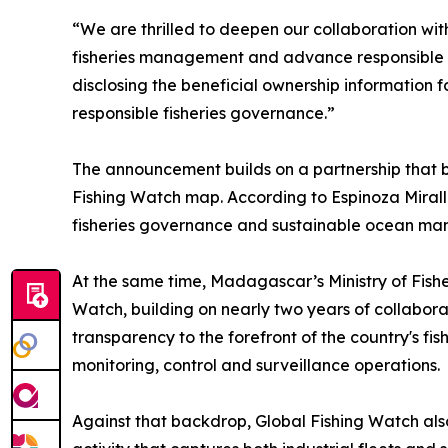
“We are thrilled to deepen our collaboration w
fisheries management and advance responsible o
disclosing the beneficial ownership information fo
responsible fisheries governance.”
The announcement builds on a partnership that be
Fishing Watch map. According to Espinoza Miral
fisheries governance and sustainable ocean m
At the same time, Madagascar’s Ministry of Fish
Watch, building on nearly two years of collabor
transparency to the forefront of the country's fi
monitoring, control and surveillance operations.
Against that backdrop, Global Fishing Watch als