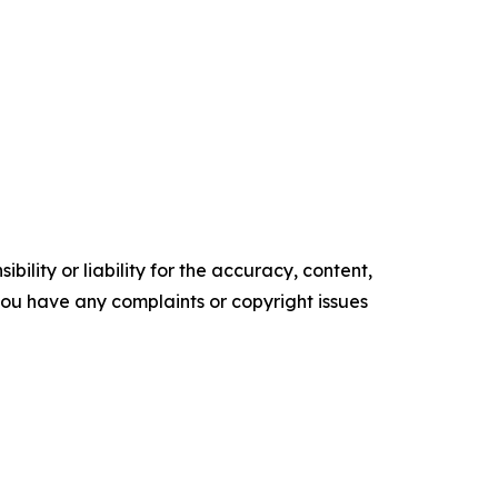
ility or liability for the accuracy, content,
f you have any complaints or copyright issues