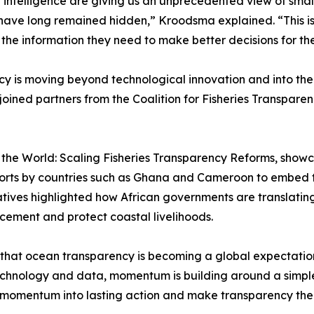
ial intelligence are giving us an unprecedented view of smal
 have long remained hidden,” Kroodsma explained. “This i
e information they need to make better decisions for the
y is moving beyond technological innovation and into the 
joined partners from the Coalition for Fisheries Transparenc
o the World: Scaling Fisheries Transparency Reforms, showc
forts by countries such as Ghana and Cameroon to embed t
nitiatives highlighted how African governments are transla
rcement and protect coastal livelihoods.
 that ocean transparency is becoming a global expectati
chnology and data, momentum is building around a simpl
t momentum into lasting action and make transparency the 