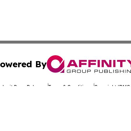
owered By
ubmit Press Release
Terms & Conditions
Copyright/DMCA
nc. dba Affinity Group Publishing & Cameroon Industry Da
Cookie Settings / Your Privacy Choices