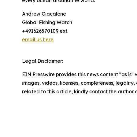
every ocean around the world.”
Andrew Giacalone
Global Fishing Watch
+491626570109 ext.
email us here
Legal Disclaimer:
EIN Presswire provides this news content "as is" 
images, videos, licenses, completeness, legality, o
related to this article, kindly contact the author