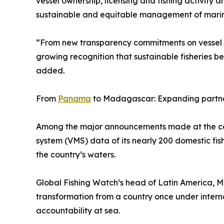
vessel ownership, licensing and fishing activity
sustainable and equitable management of marin
“From new transparency commitments on vessel t
growing recognition that sustainable fisheries b
added.
From
Panama
to Madagascar: Expanding partne
Among the major announcements made at the con
system (VMS) data of its nearly 200 domestic fishi
the country’s waters.
Global Fishing Watch’s head of Latin America, Mó
transformation from a country once under interna
accountability at sea.