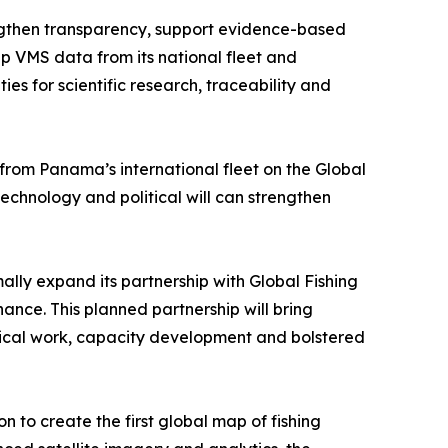
engthen transparency, support evidence-based
 VMS data from its national fleet and
ies for scientific research, traceability and
 from Panama’s international fleet on the Global
hnology and political will can strengthen
lly expand its partnership with Global Fishing
nce. This planned partnership will bring
lytical work, capacity development and bolstered
to create the first global map of fishing