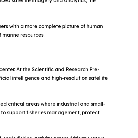
nced satellite imagery and analytics, the
agers with a more complete picture of human
f marine resources.
nter. At the Scientific and Research Pre-
al intelligence and high-resolution satellite
ed critical areas where industrial and small-
s to support fisheries management, protect