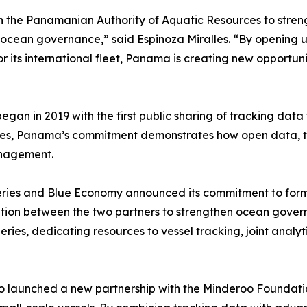
ith the Panamanian Authority of Aquatic Resources to str
cean governance,” said Espinoza Miralles. “By opening up
r its international fleet, Panama is creating new opportunit
gan in 2019 with the first public sharing of tracking data
les, Panama’s commitment demonstrates how open data, tec
anagement.
eries and Blue Economy announced its commitment to forma
ation between the two partners to strengthen ocean governa
sheries, dedicating resources to vessel tracking, joint ana
o launched a new partnership with the Minderoo Foundation 