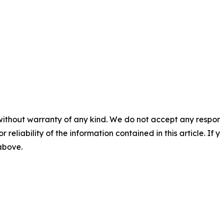
without warranty of any kind. We do not accept any responsib
r reliability of the information contained in this article. I
 above.