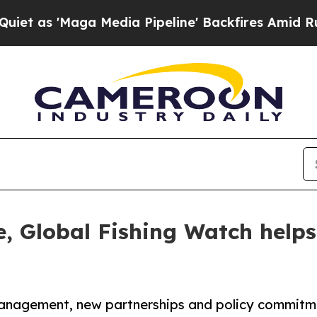
ga Media Pipeline' Backfires Amid Rumors Trump 
, Global Fishing Watch helps 
s management, new partnerships and policy commi