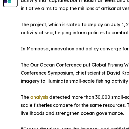
activity that captures both industrial fleets and
initiative aims to map the millions of artisanal v
The project, which is slated to deploy on July 1
activity at sea, helping inform policies to com
In Mombasa, innovation and policy converge fo
The Our Ocean Conference put Global Fishing Wat
Conference Symposium, chief scientist David Kroo
imagery to illuminate small-scale fishing activity 
The
analysis
detected more than 30,000 small-scal
scale fisheries compete for the same resources.
livelihoods and strengthen ocean governance.