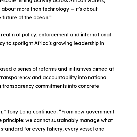
l-scale fishing activity across African waters,
s about more than technology — it's about
 future of the ocean.”
realm of policy, enforcement and international
y to spotlight Africa's growing leadership in
ased a series of reforms and initiatives aimed at
ransparency and accountability into national
ting transparency commitments into concrete
on,” Tony Long continued. “From new government
e principle: we cannot sustainably manage what
standard for every fishery, every vessel and