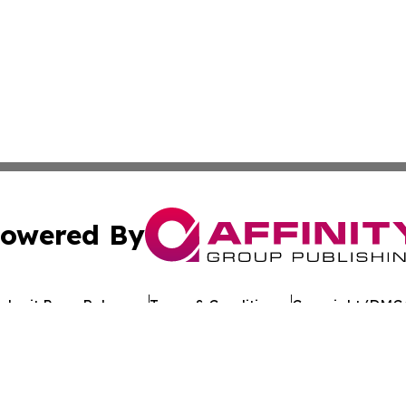
owered By
ubmit Press Release
Terms & Conditions
Copyright/DMCA
nc. dba Affinity Group Publishing & Cameroon Industry Da
Cookie Settings / Your Privacy Choices