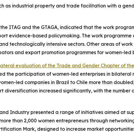
h as industrial property and trade facilitation with a gende
of the ITAG and the GTAGA, indicated that the work progra
upport evidence-based policymaking. The work programme al
nd technologically intensive sectors. Other areas of wor
cubators and export promotion programmes for women-led b
lateral evaluation of the Trade and Gender Chapter of th
ysed the participation of women-led enterprises in bilater
women-led companies in Brazil to Chile more than doubled, 
rt diversification increased significantly, with the number
d Industry presented a range of initiatives aimed at su
more than 2,000 women entrepreneurs through networking, 
ification Mark, designed to increase market opportunitie