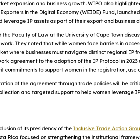
arket expansion and business growth. WIPO also highlighte
xporters in the Digital Economy (WEIDE) Fund, launched 
 leverage IP assets as part of their export and business 
 the Faculty of Law at the University of Cape Town discus
work. They noted that while women face barriers in access
ket where businesses must navigate distinct regional IP f
ork agreement to the adoption of the IP Protocol in 2023
t commitments to support women in the registration, use an
tion of the agreement through trade policies will be critica
ollection and targeted support to help women leverage IP 
usion of its presidency of the
Inclusive Trade Action Gro
osta Rica focused on strengthening the institutional framew