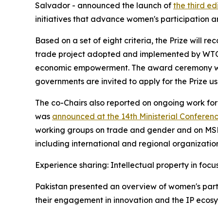
Salvador - announced the launch of
the third ed
initiatives that advance women's participation a
Based on a set of eight criteria, the Prize will
trade project adopted and implemented by WTO 
economic empowerment. The award ceremony will
governments are invited to apply for the Prize u
The co-Chairs also reported on ongoing work for
was
announced at the 14th Ministerial Conferen
working groups on trade and gender and on MSMEs
including international and regional organization
Experience sharing: Intellectual property in focu
Pakistan presented an overview of women's partic
their engagement in innovation and the IP ecosy