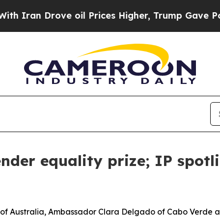
Drove oil Prices Higher, Trump Gave Politically
nder equality prize; IP spotl
f Australia, Ambassador Clara Delgado of Cabo Verde an