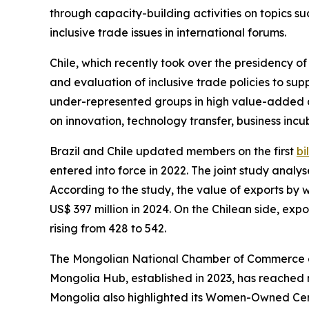
through capacity-building activities on topics suc
inclusive trade issues in international forums.
Chile, which recently took over the presidency 
and evaluation of inclusive trade policies to s
under-represented groups in high value-added a
on innovation, technology transfer, business in
Brazil and Chile updated members on the first
bi
entered into force in 2022. The joint study anal
According to the study, the value of exports by 
US$ 397 million in 2024. On the Chilean side, expo
rising from 428 to 542.
The Mongolian National Chamber of Commerce an
Mongolia Hub, established in 2023, has reached 
Mongolia also highlighted its Women-Owned Cert