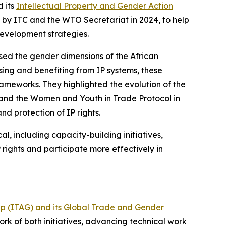
d its
Intellectual Property and Gender Action
by ITC and the WTO Secretariat in 2024, to help
development strategies.
sed the gender dimensions of the African
ing and benefiting from IP systems, these
rameworks. They highlighted the evolution of the
 and the Women and Youth in Trade Protocol in
d protection of IP rights.
l, including capacity-building initiatives,
rights and participate more effectively in
up (ITAG) and its Global Trade and Gender
ork of both initiatives, advancing technical work