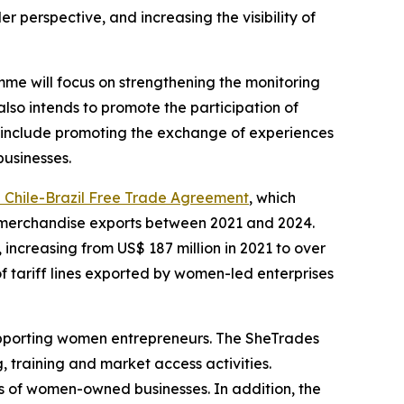
r perspective, and increasing the visibility of
mme will focus on strengthening the monitoring
so intends to promote the participation of
k include promoting the exchange of experiences
usinesses.
e Chile-Brazil Free Trade Agreement
, which
al merchandise exports between 2021 and 2024.
increasing from US$ 187 million in 2021 to over
 of tariff lines exported by women-led enterprises
pporting women entrepreneurs. The SheTrades
training and market access activities.
s of women-owned businesses. In addition, the