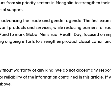
from six priority sectors in Mongolia to strengthen their
ial support.
advancing the trade and gender agenda. The first examin
vant products and services, while reducing barriers to tr
nd to mark Global Menstrual Health Day, focused on improv
ing ongoing efforts to strengthen product classification
without warranty of any kind. We do not accept any responsib
r reliability of the information contained in this article. I
 above.