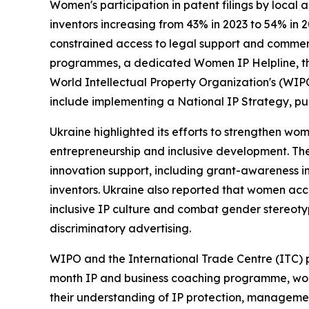
Women's participation in patent filings by local 
inventors increasing from 43% in 2023 to 54% in 
constrained access to legal support and commerc
programmes, a dedicated Women IP Helpline, the 
World Intellectual Property Organization's (WIP
include implementing a National IP Strategy, pu
Ukraine highlighted its efforts to strengthen wom
entrepreneurship and inclusive development. The
innovation support, including grant-awareness i
inventors. Ukraine also reported that women acc
inclusive IP culture and combat gender stereotyp
discriminatory advertising.
WIPO and the International Trade Centre (ITC) pr
month IP and business coaching programme, wome
their understanding of IP protection, managemen