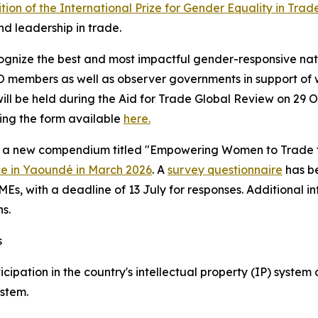
ition of the International Prize for Gender Equality in Trad
nd leadership in trade.
 recognize the best and most impactful gender-responsive na
members as well as observer governments in support of w
 be held during the Aid for Trade Global Review on 29
sing the form available
here.
 a new compendium titled "Empowering Women to Trade thro
ce in Yaoundé in March 2026
.
A
survey questionnaire
has b
, with a deadline of 13 July for responses. Additional in
s.
s
ipation in the country's intellectual property (IP) system 
stem.