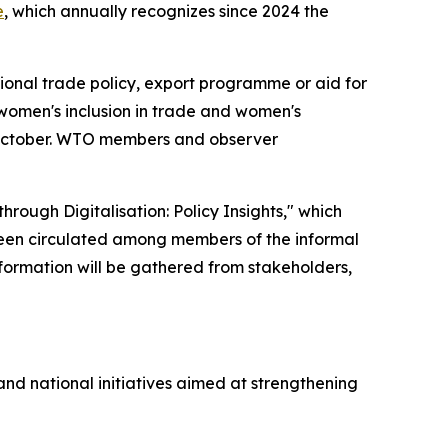
e
, which annually recognizes since 2024 the
tional trade policy, export programme or aid for
omen's inclusion in trade and women's
 October. WTO members and observer
ugh Digitalisation: Policy Insights," which
een circulated among members of the informal
formation will be gathered from stakeholders,
and national initiatives aimed at strengthening