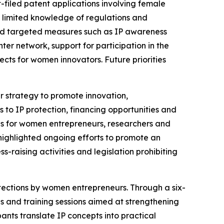
t-filed patent applications involving female
as limited knowledge of regulations and
ted targeted measures such as IP awareness
r network, support for participation in the
ts for women innovators. Future priorities
er strategy to promote innovation,
to IP protection, financing opportunities and
ons for women entrepreneurs, researchers and
highlighted ongoing efforts to promote an
-raising activities and legislation prohibiting
otections by women entrepreneurs. Through a six-
and training sessions aimed at strengthening
ts translate IP concepts into practical