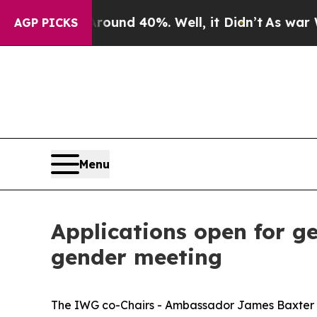
r Around 40%. Well, it Didn’t
As war With Iran 
AGP PICKS
Menu
Applications open for ge
gender meeting
The IWG co-Chairs - Ambassador James Baxter o