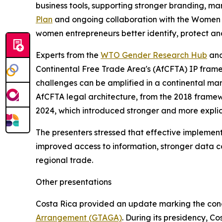
business tools, supporting stronger branding, m
Plan
and ongoing collaboration with the Women E
women entrepreneurs better identify, protect and
Experts from the
WTO Gender Research Hub
and
Continental Free Trade Area's (AfCFTA) IP frame
challenges can be amplified in a continental mar
AfCFTA legal architecture, from the 2018 framew
2024, which introduced stronger and more explici
The presenters stressed that effective implementa
improved access to information, stronger data c
regional trade.
Other presentations
Costa Rica provided an update marking the concl
Arrangement (GTAGA)
. During its presidency, C