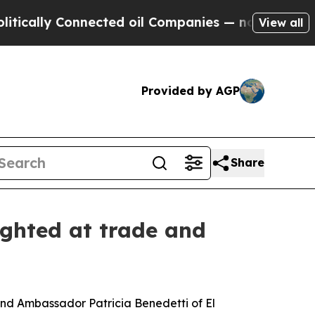
 Connected oil Companies — not Taxpayers — the 
View all
Provided by AGP
Share
ighted at trade and
d Ambassador Patricia Benedetti of El