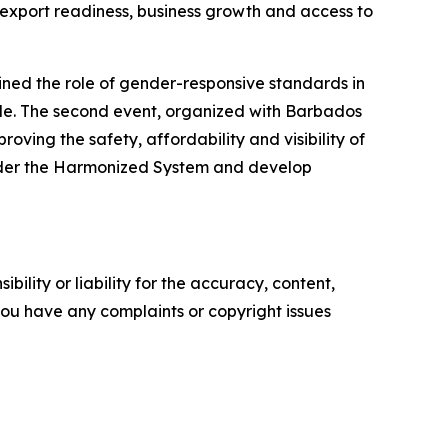
 export readiness, business growth and access to
ed the role of gender-responsive standards in
ade. The second event, organized with Barbados
ing the safety, affordability and visibility of
 under the Harmonized System and develop
ility or liability for the accuracy, content,
f you have any complaints or copyright issues