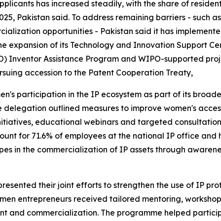
applicants has increased steadily, with the share of residen
2025, Pakistan said. To address remaining barriers - such 
ialization opportunities - Pakistan said it has implemen
expansion of its Technology and Innovation Support Cente
O) Inventor Assistance Program and WIPO-supported projec
rsuing accession to the Patent Cooperation Treaty,
en's participation in the IP ecosystem as part of its broad
 delegation outlined measures to improve women's access 
nitiatives, educational webinars and targeted consultati
ount for 71.6% of employees at the national IP office and 
es in the commercialization of IP assets through awareness
esented their joint efforts to strengthen the use of IP pr
n entrepreneurs received tailored mentoring, workshops 
t and commercialization. The programme helped participan