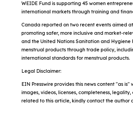
WEIDE Fund is supporting 45 women entrepreneurs 
international markets through training and financ
Canada reported on two recent events aimed at 
promoting safer, more inclusive and market-rele
and the United Nations Sanitation and Hygiene Fu
menstrual products through trade policy, includ
international standards for menstrual products.
Legal Disclaimer:
EIN Presswire provides this news content "as is" 
images, videos, licenses, completeness, legality, o
related to this article, kindly contact the author