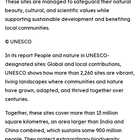
These sites are managed to safeguard their natural
beauty, cultural, and scientific values while
supporting sustainable development and benefiting
local communities.
© UNESCO
In its report People and nature in UNESCO-
designated sites: Global and local contributions,
UNESCO shows how more than 2,260 sites are vibrant,
living landscapes where communities and nature
have grown, adapted, and thrived together over
centuries.
Together, these sites cover more than 13 million
square kilometres, an area larger than India and
China combined, which sustains some 900 million
people. They protect extraordinary biodiversity,