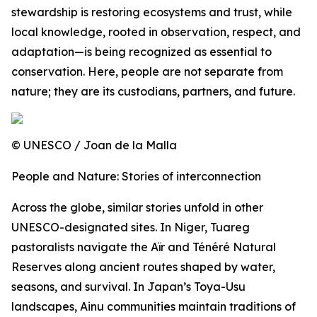
stewardship is restoring ecosystems and trust, while
local knowledge, rooted in observation, respect, and
adaptation—is being recognized as essential to
conservation. Here, people are not separate from
nature; they are its custodians, partners, and future.
© UNESCO / Joan de la Malla
People and Nature: Stories of interconnection
Across the globe, similar stories unfold in other
UNESCO-designated sites. In Niger, Tuareg
pastoralists navigate the Aïr and Ténéré Natural
Reserves along ancient routes shaped by water,
seasons, and survival. In Japan’s Toya-Usu
landscapes, Ainu communities maintain traditions of