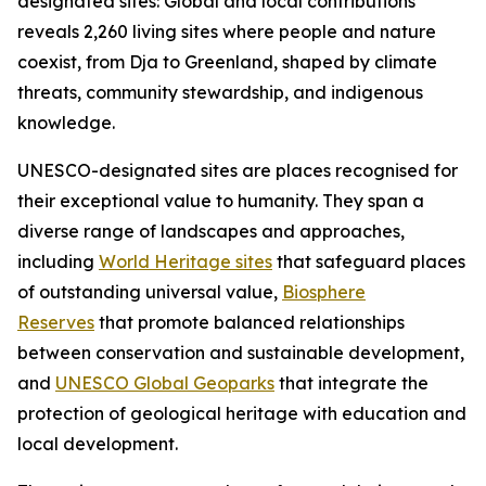
designated sites: Global and local contributions"
reveals 2,260 living sites where people and nature
coexist, from Dja to Greenland, shaped by climate
threats, community stewardship, and indigenous
knowledge.
UNESCO-designated sites are places recognised for
their exceptional value to humanity. They span a
diverse range of landscapes and approaches,
including
World Heritage sites
that safeguard places
of outstanding universal value,
Biosphere
Reserves
that promote balanced relationships
between conservation and sustainable development,
and
UNESCO Global Geoparks
that integrate the
protection of geological heritage with education and
local development.