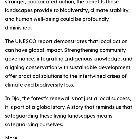
stronger, coordinated action, the benefits these
landscapes provide to biodiversity, climate stability,
and human well-being could be profoundly
diminished.
The UNESCO report demonstrates that local action
can have global impact. Strengthening community
governance, integrating Indigenous knowledge, and
aligning conservation with sustainable development
offer practical solutions to the intertwined crises of
climate and biodiversity loss.
In Dja, the forest’s renewal is not just a local success,
it is part of a global story. A story that reminds us that
safeguarding these living landscapes means
safeguarding ourselves.
More