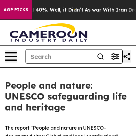
 Around 40%. Well, it Didn’t
As war With Iran Drove o
AGP PICKS
People and nature:
UNESCO safeguarding life
and heritage
The report "People and nature in UNESCO-