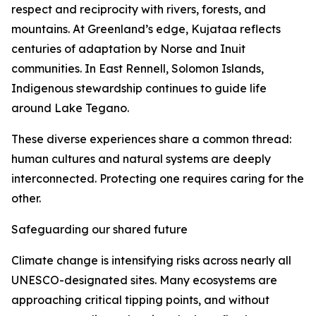
respect and reciprocity with rivers, forests, and
mountains. At Greenland’s edge, Kujataa reflects
centuries of adaptation by Norse and Inuit
communities. In East Rennell, Solomon Islands,
Indigenous stewardship continues to guide life
around Lake Tegano.
These diverse experiences share a common thread:
human cultures and natural systems are deeply
interconnected. Protecting one requires caring for the
other.
Safeguarding our shared future
Climate change is intensifying risks across nearly all
UNESCO-designated sites. Many ecosystems are
approaching critical tipping points, and without