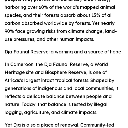
harboring over 60% of the world’s mapped animal
species, and their forests absorb about 15% of all
carbon absorbed worldwide by forests. Yet nearly
90% face growing risks from climate change, land-
use pressures, and other human impacts.
Dja Faunal Reserve: a warning and a source of hope
In Cameroon, the Dja Faunal Reserve, a World
Heritage site and Biosphere Reserve, is one of
Africas’s largest intact tropical forests. Shaped by
generations of indigenous and local communities, it
reflects a delicate balance between people and
nature. Today, that balance is tested by illegal
logging, agriculture, and climate impacts.
Yet Dja is also a place of renewal. Community-led