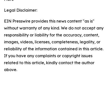
Legal Disclaimer:
EIN Presswire provides this news content "as is"
without warranty of any kind. We do not accept any
responsibility or liability for the accuracy, content,
images, videos, licenses, completeness, legality, or
reliability of the information contained in this article.
If you have any complaints or copyright issues
related to this article, kindly contact the author
above.