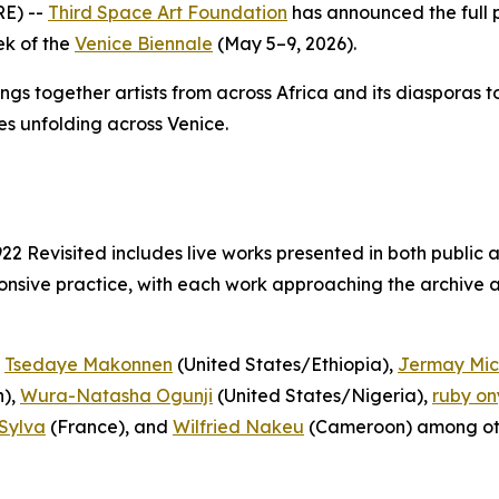
E) --
Third Space Art Foundation
has announced the full
ek of the
Venice Biennale
(May 5–9, 2026).
ings together artists from across Africa and its diasporas 
es unfolding across Venice.
922 Revisited
includes live works presented in both public 
nsive practice, with each work approaching the archive as
,
Tsedaye Makonnen
(United States/Ethiopia),
Jermay Mic
),
Wura-Natasha Ogunji
(United States/Nigeria),
ruby on
Sylva
(France), and
Wilfried Nakeu
(Cameroon) among ot