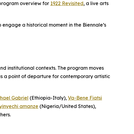
 program overview for
1922 Revisited
, a live arts
to engage a historical moment in the Biennale’s
and institutional contexts. The program moves
 a point of departure for contemporary artistic
hael Gabriel
(Ethiopia-Italy),
Va-Bene Fiatsi
yinyechi amanze
(Nigeria/United States),
hers.