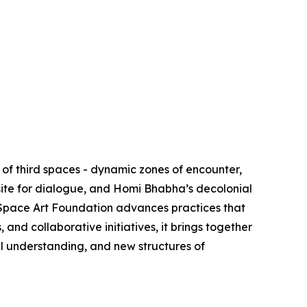
of third spaces - dynamic zones of encounter,
site for dialogue, and Homi Bhabha’s decolonial
d Space Art Foundation advances practices that
nd collaborative initiatives, it brings together
al understanding, and new structures of