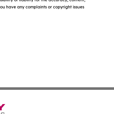
f you have any complaints or copyright issues