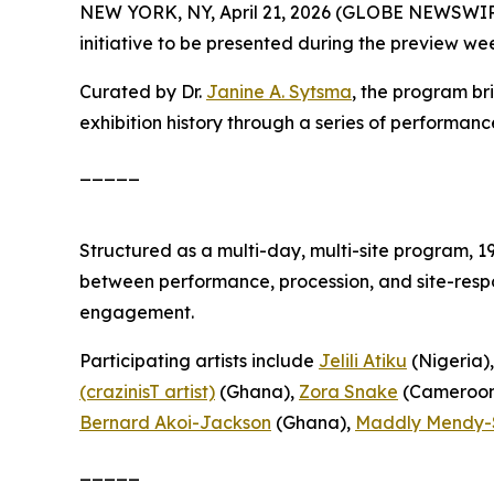
NEW YORK, NY, April 21, 2026 (GLOBE NEWSWIR
initiative to be presented during the preview we
Curated by Dr.
Janine A. Sytsma
, the program br
exhibition history through a series of performanc
_____
Structured as a multi-day, multi-site program,
1
between performance, procession, and site-respo
engagement.
Participating artists include
Jelili Atiku
(Nigeria)
(crazinisT artist)
(Ghana),
Zora Snake
(Cameroon
Bernard Akoi-Jackson
(Ghana),
Maddly Mendy-
_____