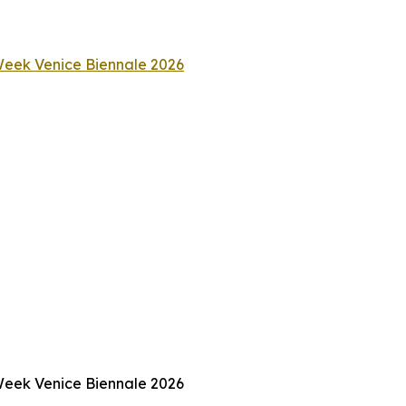
 Week Venice Biennale 2026
 Week Venice Biennale 2026