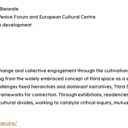
 Biennale
n Venice Forum and European Cultural Centre
n development
change and collective engagement through the cultivation 
ng from the widely embraced concept of third space as a 
hallenges fixed hierarchies and dominant narratives, Thir
meworks for connection. Through exhibitions, residencies, a
ltural divides, working to catalyze critical inquiry, mutu
ion.org/