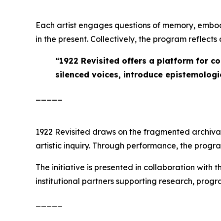
Each artist engages questions of memory, embod
in the present. Collectively, the program reflect
“
1922 Revisited offers a platform for c
silenced voices, introduce epistemologie
_____
1922 Revisited
draws on the fragmented archival r
artistic inquiry. Through performance, the prog
The initiative is presented in collaboration with 
institutional partners supporting research, pro
_____