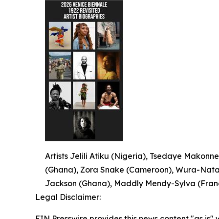
Artists Jelili Atiku (Nigeria), Tsedaye Makonne
(Ghana), Zora Snake (Cameroon), Wura-Natash
Jackson (Ghana), Maddly Mendy-Sylva (France
Legal Disclaimer:
EIN Presswire provides this news content "as is" 