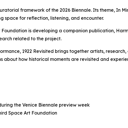
uratorial framework of the 2026 Biennale. Its theme,
In Mi
g space for reflection, listening, and encounter.
rt Foundation is developing a companion publication,
Harm
earch related to the project.
rformance,
1922 Revisited
brings together artists, research
s about how historical moments are revisited and experie
 during the Venice Biennale preview week
Third Space Art Foundation