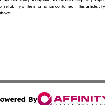
r reliability of the information contained in this article. I
 above.
owered By