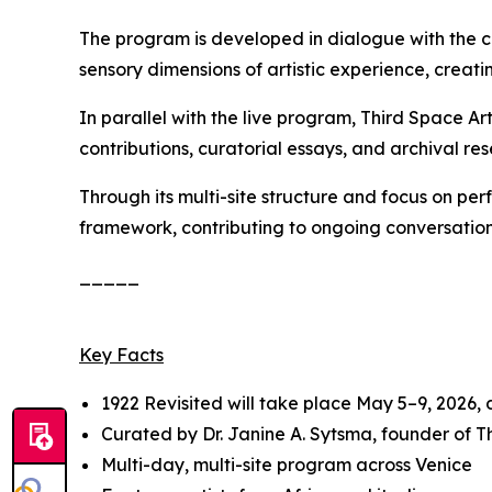
The program is developed in dialogue with the c
sensory dimensions of artistic experience, creatin
In parallel with the live program, Third Space A
contributions, curatorial essays, and archival res
Through its multi-site structure and focus on pe
framework, contributing to ongoing conversation
_____
Key Facts
1922 Revisited
will take place May 5–9, 2026,
Curated by Dr. Janine A. Sytsma, founder of 
Multi-day, multi-site program across Venice