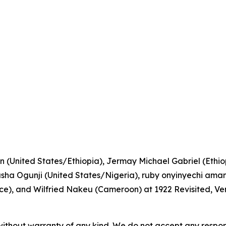
n (United States/Ethiopia), Jermay Michael Gabriel (Ethiopi
a Ogunji (United States/Nigeria), ruby onyinyechi amanz
), and Wilfried Nakeu (Cameroon) at 1922 Revisited, Ve
without warranty of any kind. We do not accept any responsib