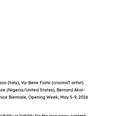
a-Italy), Va-Bene Fiatsi (crazinisT artist)
e (Nigeria/United States), Bernard Akoi-
nice Biennale, Opening Week, May 5-9, 2026
ility or liability for the accuracy, content,