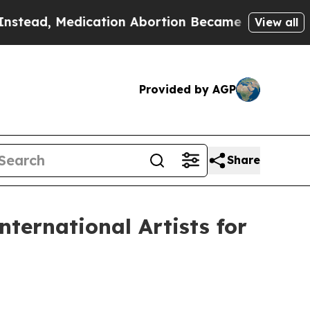
 Medication Abortion Became Easy to get—and i
View all
Provided by AGP
Share
ternational Artists for