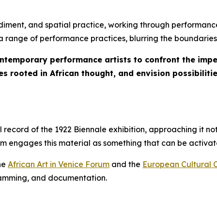
iment, and spatial practice, working through performance
s a range of performance practices, blurring the boundaries
ontemporary performance artists to confront the imper
s rooted in African thought, and envision possibilitie
ecord of the 1922 Biennale exhibition, approaching it not
ram engages this material as something that can be activ
the
African Art in Venice Forum
and the
European Cultural 
gramming, and documentation.