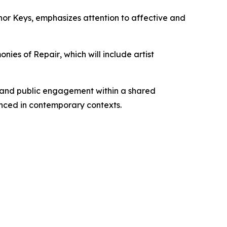
nor Keys
, emphasizes attention to affective and
onies of Repair
, which will include artist
, and public engagement within a shared
nced in contemporary contexts.