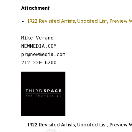
Attachment
1922 Revisited Artists, Updated List, Preview
Mike Verano

NEWMEDIA.COM

pr@newmedia.com

1922 Revisited Artists, Updated List, Preview