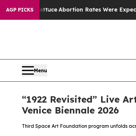
uch Lettuce
Abortion Rates Were Expected to T
AGP PICKS
Menu
“1922 Revisited” Live Ar
Venice Biennale 2026
Third Space Art Foundation program unfolds ac