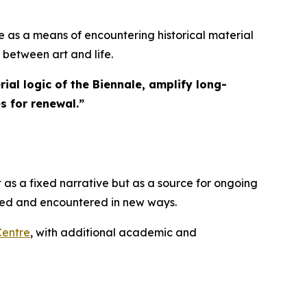
 as a means of encountering historical material
 between art and life.
ial logic of the Biennale, amplify long-
s for renewal.
”
 as a fixed narrative but as a source for ongoing
ated and encountered in new ways.
Centre
, with additional academic and