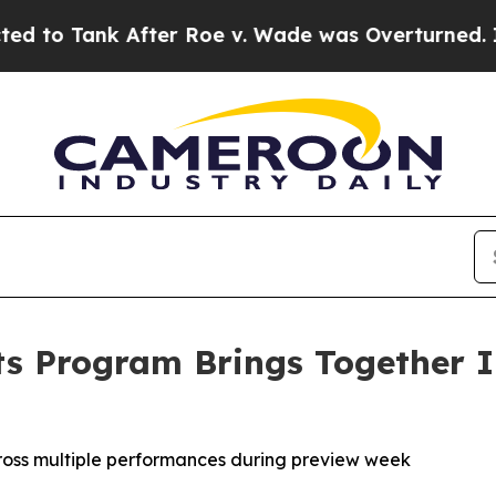
ank After Roe v. Wade was Overturned. Instead,
ts Program Brings Together In
ross multiple performances during preview week