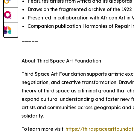
Features artists from Africa and its diasporas
Draws on the fragmented archive of the 1922
Presented in collaboration with African Art i
Companion publication
Harmonies of Repair
i
_____
About Third Space Art Foundation
Third Space Art Foundation supports artistic ex
negotiation, and creative transformation. Drawi
theory of third space as a liminal ground that c
expand cultural understanding and foster new fra
artists and communities across geographic and cu
solidarity.
To learn more visit:
https://thirdspaceartfoundat