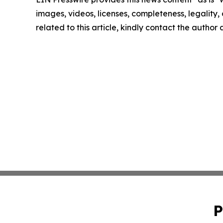
images, videos, licenses, completeness, legality, o
related to this article, kindly contact the author
P