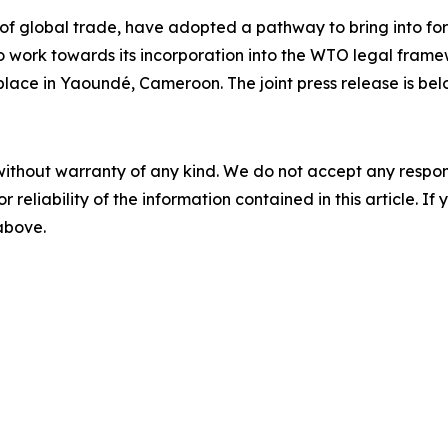
 of global trade, have adopted a pathway to bring into 
o work towards its incorporation into the WTO legal fram
place in Yaoundé, Cameroon. The joint press release is bel
without warranty of any kind. We do not accept any responsib
r reliability of the information contained in this article. I
 above.