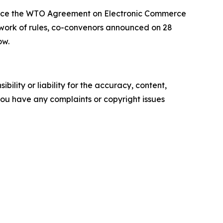
force the WTO Agreement on Electronic Commerce
ework of rules, co-convenors announced on 28
ow.
ility or liability for the accuracy, content,
f you have any complaints or copyright issues