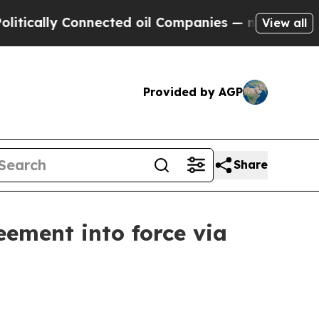
tically Connected oil Companies — not Taxpayers 
View all
Provided by AGP
Share
ment into force via