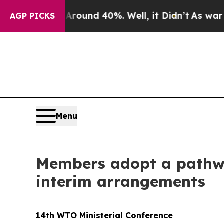
a Floor Around 40%. Well, it Didn’t
As war Wit
AGP PICKS
Menu
Members adopt a pathwa
interim arrangements
14th WTO Ministerial Conference