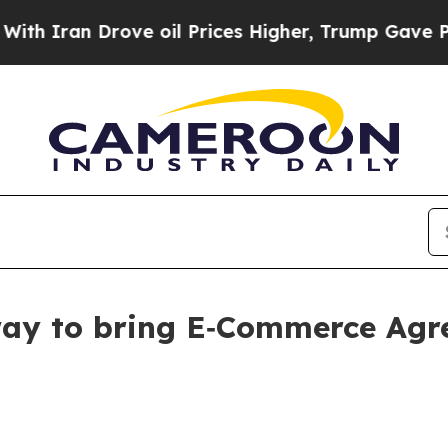
h Iran Drove oil Prices Higher, Trump Gave Poli
y to bring E‑Commerce Agree