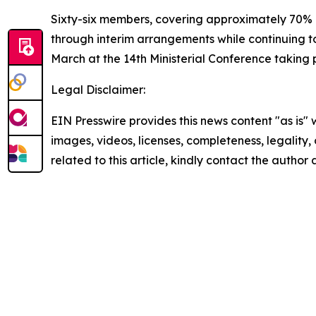
Sixty-six members, covering approximately 70%
through interim arrangements while continuing t
March at the 14th Ministerial Conference taking 
Legal Disclaimer:
EIN Presswire provides this news content "as is" 
images, videos, licenses, completeness, legality, o
related to this article, kindly contact the author