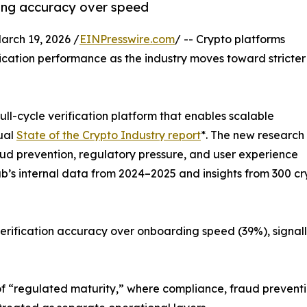
ding accuracy over speed
ch 19, 2026 /
EINPresswire.com
/ -- Crypto platforms
ification performance as the industry moves toward stricter
ll-cycle verification platform that enables scalable
ual
State of the Crypto Industry report
*. The new research
ud prevention, regulatory pressure, and user experience
sub’s internal data from 2024–2025 and insights from 300
verification accuracy over onboarding speed (39%), signall
 of “regulated maturity,” where compliance, fraud prevent