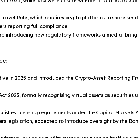
s in 2025, while 15% were unsure whether fraud had occurr
Travel Rule, which requires crypto platforms to share send
rs reporting full compliance.
re introducing new regulatory frameworks aimed at bringin
de:
tive in 2025 and introduced the Crypto-Asset Reporting F
t 2025, formally recognising virtual assets as securities u
ablishes licensing requirements under the Capital Markets 
ders legislation, expected to introduce oversight by the 