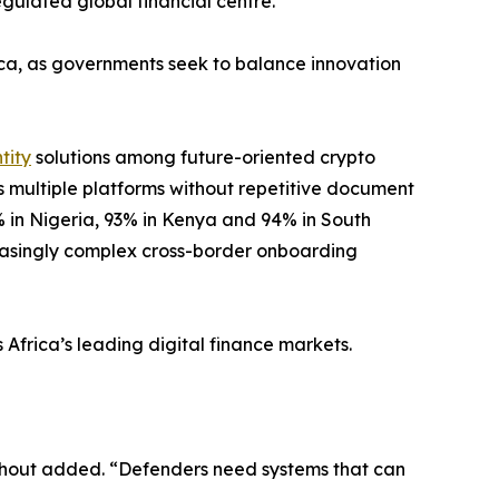
regulated global financial centre.
ica, as governments seek to balance innovation
tity
solutions among future-oriented crypto
ss multiple platforms without repetitive document
2% in Nigeria, 93% in Kenya and 94% in South
reasingly complex cross-border onboarding
 Africa’s leading digital finance markets.
enhout added. “Defenders need systems that can