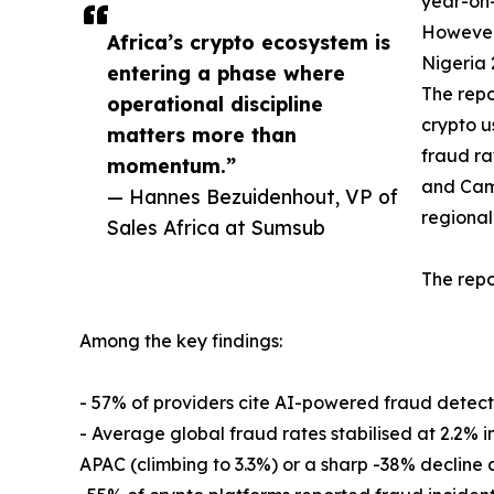
year-on
However,
Africa’s crypto ecosystem is
Nigeria 
entering a phase where
The repo
operational discipline
crypto u
matters more than
fraud ra
momentum.”
and Came
— Hannes Bezuidenhout, VP of
regional
Sales Africa at Sumsub
The repo
Among the key findings:
- 57% of providers cite AI-powered fraud detection
- Average global fraud rates stabilised at 2.2% in 
APAC (climbing to 3.3%) or a sharp -38% decline 