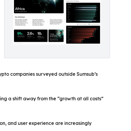
 crypto companies surveyed outside Sumsub’s
ing a shift away from the “growth at all costs”
ion, and user experience are increasingly