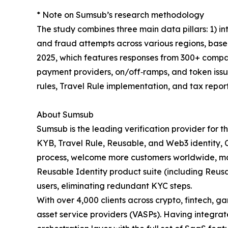
* Note on Sumsub’s research methodology
The study combines three main data pillars: 1) int
and fraud attempts across various regions, base
2025, which features responses from 300+ compan
payment providers, on/off‑ramps, and token issu
rules, Travel Rule implementation, and tax report
About Sumsub
Sumsub is the leading verification provider for 
KYB, Travel Rule, Reusable, and Web3 identity, C
process, welcome more customers worldwide, max
Reusable Identity product suite (including Reus
users, eliminating redundant KYC steps.
With over 4,000 clients across crypto, fintech, g
asset service providers (VASPs). Having integr