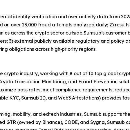
ernal identity verification and user activity data from 2023
d on over 23,000 fraud attempts analyzed daily; 2) result
ies across the crypto sector outside Sumsub’s customer b
ers; 3) external publicly available regulatory and policy 
ing obligations across high‑priority regions.
the crypto industry, working with 8 out of 10 top global c
rypto Transaction Monitoring, and Fraud Prevention soluti
imize pass rates, meet compliance requirements, reduce 
able KYC, Sumsub ID, and Web3 Attestations) provides fas
aming, mobility, and edtech industries, Sumsub supports the
ated GTR (owned by Binance), CODE, and Sygna, Sumsub com