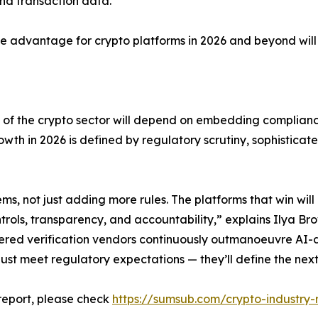
and transaction data.”
ive advantage for crypto platforms in 2026 and beyond wil
 of the crypto sector will depend on embedding compliance
wth in 2026 is defined by regulatory scrutiny, sophisticat
, not just adding more rules. The platforms that win will 
ls, transparency, and accountability,” explains Ilya Brov
ered verification vendors continuously outmanoeuvre AI-d
just meet regulatory expectations — they’ll define the next 
 report, please check
https://sumsub.com/crypto-industry-