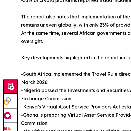
-55% of crypto platforms reported fraud incident
The report also notes that implementation of the 
remains uneven globally, with only 23% of provide
At the same time, several African governments a
oversight.
Key developments highlighted in the report inclu
-South Africa implemented the Travel Rule direc
March 2026.
-Nigeria passed the Investments and Securities Ac
Exchange Commission.
-Kenya’s Virtual Asset Service Providers Act est
-Ghana is preparing Virtual Asset Service Provi
Commission.