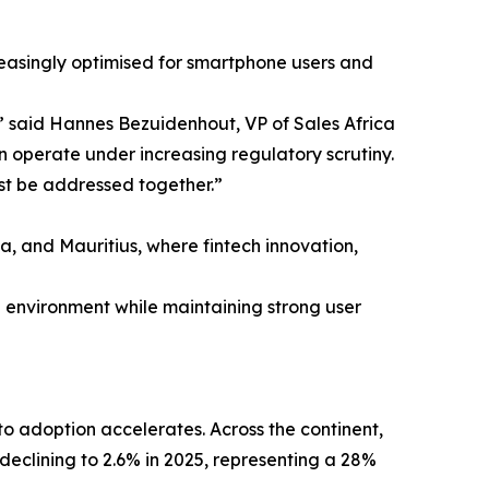
reasingly optimised for smartphone users and
” said Hannes Bezuidenhout, VP of Sales Africa
an operate under increasing regulatory scrutiny.
st be addressed together.”
na, and Mauritius, where fintech innovation,
d environment while maintaining strong user
to adoption accelerates. Across the continent,
declining to 2.6% in 2025, representing a 28%