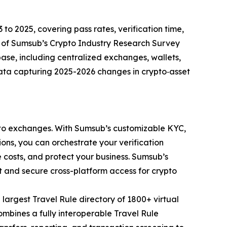
 to 2025, covering pass rates, verification time,
s of Sumsub’s Crypto Industry Research Survey
ase, including centralized exchanges, wallets,
data capturing 2025-2026 changes in crypto‑asset
rypto exchanges. With Sumsub’s customizable KYC,
ons, you can orchestrate your verification
costs, and protect your business. Sumsub’s
t and secure cross-platform access for crypto
 largest Travel Rule directory of 1800+ virtual
bines a fully interoperable Travel Rule