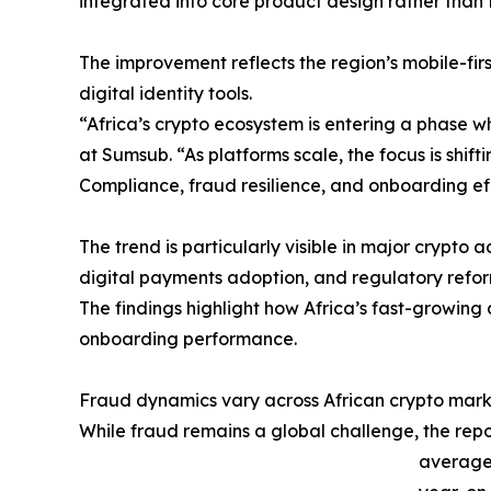
integrated into core product design rather than 
The improvement reflects the region’s mobile-fi
digital identity tools.
“Africa’s crypto ecosystem is entering a phase 
at Sumsub. “As platforms scale, the focus is shif
Compliance, fraud resilience, and onboarding e
The trend is particularly visible in major crypto
digital payments adoption, and regulatory refor
The findings highlight how Africa’s fast-growing
onboarding performance.
Fraud dynamics vary across African crypto mark
While fraud remains a global challenge, the repo
average 