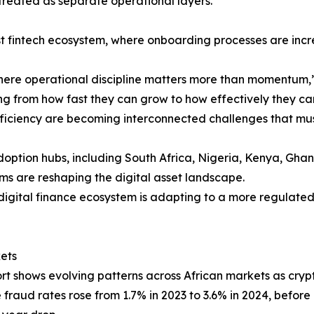
treated as separate operational layers.
rst fintech ecosystem, where onboarding processes are inc
where operational discipline matters more than momentum,
ting from how fast they can grow to how effectively they c
fficiency are becoming interconnected challenges that mu
 adoption hubs, including South Africa, Nigeria, Kenya, Gha
ms are reshaping the digital asset landscape.
 digital finance ecosystem is adapting to a more regulate
ets
rt shows evolving patterns across African markets as cryp
fraud rates rose from 1.7% in 2023 to 3.6% in 2024, before 