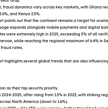
-year drop.
 fraud dynamics vary across key markets, with Ghana reco
2.6%, and Kenya 2.5%.
rt points out that the continent remains a target for scam
sage expands alongside mobile payments and digital banki
tes were extremely high in 2025, exceeding 5% of all veri
roon, while reaching the regional maximum of 6.4% in Se
 fraud rates.
rt highlights several global trends that are also influencin
 as their top security priority.
2024-2025, after rising from 1.5% in 2023, with striking regi
across North America (down to 1.6%).