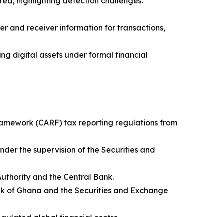
ed, highlighting detection challenges.
er and receiver information for transactions,
g digital assets under formal financial
ramework (CARF) tax reporting regulations from
nder the supervision of the Securities and
Authority and the Central Bank.
Bank of Ghana and the Securities and Exchange