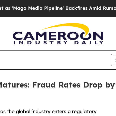
a Pipeline' Backfires Amid Rumors Trump Will c
 Matures: Fraud Rates Drop 
 as the global industry enters a regulatory