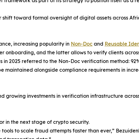
et framework as part of its strategy to position itself as a 
shift toward formal oversight of digital assets across Afr
ance, increasing popularity in
Non-Doc
and
Reusable Iden
r onboarding, and the latter allows to verify clients acro
tes in 2025 referred to the Non-Doc verification method: 9
o be maintained alongside compliance requirements in inc
d growing investments in verification infrastructure across
or in the next stage of crypto security.
 tools to scale fraud attempts faster than ever,” Bezuid