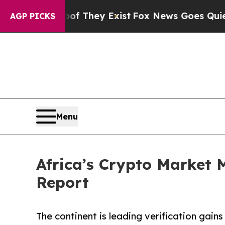
oof They Exist
Fox News Goes Quiet as 'Maga Medi
AGP PICKS
Menu
Africa’s Crypto Market
Report
The continent is leading verification gains