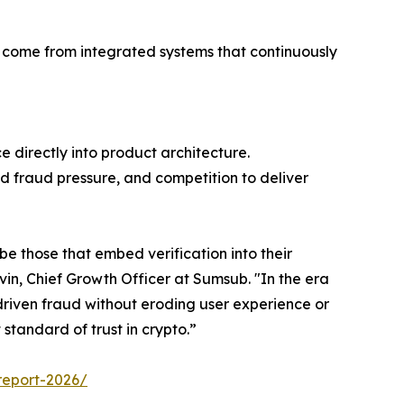
l come from integrated systems that continuously
 directly into product architecture.
ed fraud pressure, and competition to deliver
be those that embed verification into their
in, Chief Growth Officer at Sumsub. "In the era
riven fraud without eroding user experience or
standard of trust in crypto.”
report-2026/