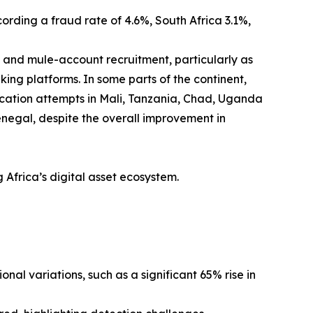
rding a fraud rate of 4.6%, South Africa 3.1%,
s and mule-account recruitment, particularly as
ng platforms. In some parts of the continent,
fication attempts in Mali, Tanzania, Chad, Uganda
negal, despite the overall improvement in
g Africa’s digital asset ecosystem.
onal variations, such as a significant 65% rise in