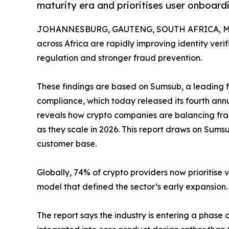
maturity era and prioritises user onboar
JOHANNESBURG, GAUTENG, SOUTH AFRICA, Mar
across Africa are rapidly improving identity ver
regulation and stronger fraud prevention.
These findings are based on Sumsub, a leading fu
compliance, which today released its fourth ann
reveals how crypto companies are balancing fra
as they scale in 2026. This report draws on Sum
customer base.
Globally, 74% of crypto providers now prioritise 
model that defined the sector’s early expansion.
The report says the industry is entering a phase