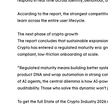
respond in real time across identity, behaviour, 
According to the report, the strongest competit
learn across the entire user lifecycle.
The next phase of crypto growth
The report concludes that sustainable expansion
Crypto has entered a regulated maturity era: gro
compliant, low-friction onboarding at scale.
“Regulated maturity means building better systems
product DNA and wrap automation in strong contro
of AI agents, the central dilemma is how AI-pow
auditability. Those who solve this dynamic won’t 
To get the full State of the Crypto Industry 2026