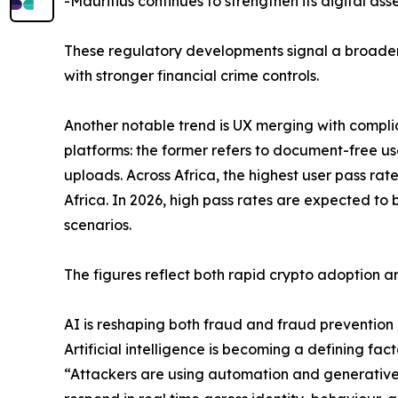
-Mauritius continues to strengthen its digital ass
These regulatory developments signal a broader 
with stronger financial crime controls.
Another notable trend is UX merging with compli
platforms: the former refers to document-free use
uploads. Across Africa, the highest user pass ra
Africa. In 2026, high pass rates are expected t
scenarios.
The figures reflect both rapid crypto adoption an
AI is reshaping both fraud and fraud prevention
Artificial intelligence is becoming a defining fact
“Attackers are using automation and generative