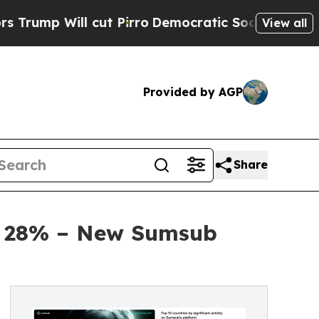
ut Pirro
Democratic Socialists of America Propo
View all
Provided by AGP
Share
by 28% – New Sumsub