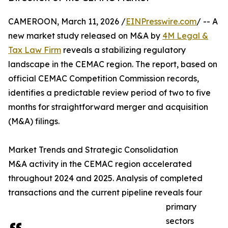
CAMEROON, March 11, 2026 /
EINPresswire.com
/ -- A
new market study released on M&A by
4M Legal &
Tax Law Firm
reveals a stabilizing regulatory
landscape in the CEMAC region. The report, based on
official CEMAC Competition Commission records,
identifies a predictable review period of two to five
months for straightforward merger and acquisition
(M&A) filings.
Market Trends and Strategic Consolidation
M&A activity in the CEMAC region accelerated
throughout 2024 and 2025. Analysis of completed
transactions and the current pipeline reveals four
primary
sectors