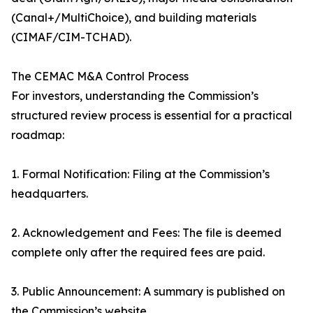
(Canal+/MultiChoice), and building materials
(CIMAF/CIM-TCHAD).
The CEMAC M&A Control Process
For investors, understanding the Commission’s
structured review process is essential for a practical
roadmap:
1. Formal Notification: Filing at the Commission’s
headquarters.
2. Acknowledgement and Fees: The file is deemed
complete only after the required fees are paid.
3. Public Announcement: A summary is published on
the Commission’s website.