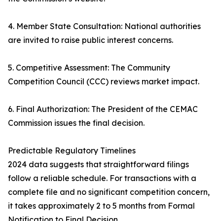
4. Member State Consultation: National authorities
are invited to raise public interest concerns.
5. Competitive Assessment: The Community
Competition Council (CCC) reviews market impact.
6. Final Authorization: The President of the CEMAC
Commission issues the final decision.
Predictable Regulatory Timelines
2024 data suggests that straightforward filings
follow a reliable schedule. For transactions with a
complete file and no significant competition concern,
it takes approximately 2 to 5 months from Formal
Notification to Final Decision.