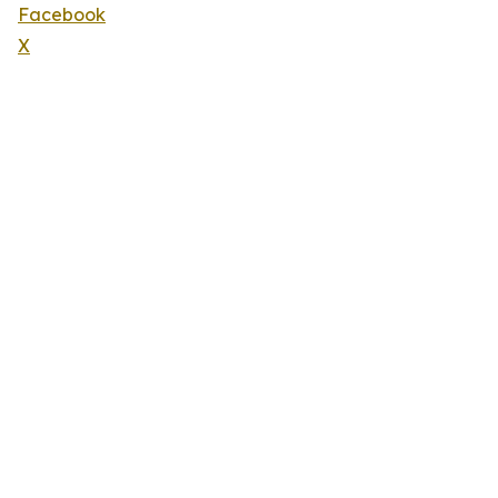
Facebook
X