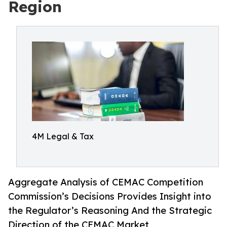
Region
4M Legal & Tax
Aggregate Analysis of CEMAC Competition
Commission’s Decisions Provides Insight into
the Regulator’s Reasoning And the Strategic
Direction of the CEMAC Market