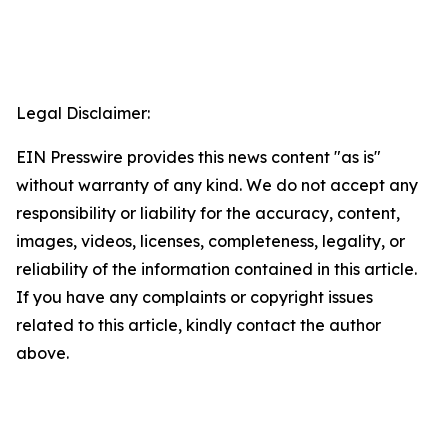
Legal Disclaimer:
EIN Presswire provides this news content "as is"
without warranty of any kind. We do not accept any
responsibility or liability for the accuracy, content,
images, videos, licenses, completeness, legality, or
reliability of the information contained in this article.
If you have any complaints or copyright issues
related to this article, kindly contact the author
above.