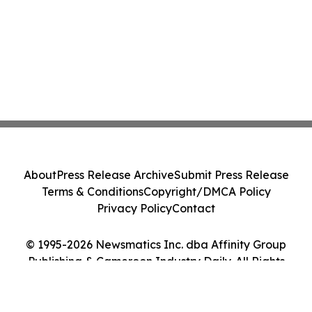
About
Press Release Archive
Submit Press Release
Terms & Conditions
Copyright/DMCA Policy
Privacy Policy
Contact
© 1995-2026 Newsmatics Inc. dba Affinity Group
Publishing & Cameroon Industry Daily. All Rights
Reserved.
Cookie Settings / Your Privacy Choices