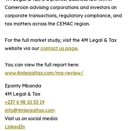
Cameroon advising corporations and investors on
corporate transactions, regulatory compliance, and
tax matters across the CEMAC region.
For the full market study, visit the 4M Legal & Tax
website via our
contact us page
.
You can view the full report here:
www.4mlegaltax.com/ma-review/
Epanty Mbanda
4M Legal & Tax
+237 6 98 10 53 19
info@4mlegaltax.com
Visit us on social media:
LinkedIn