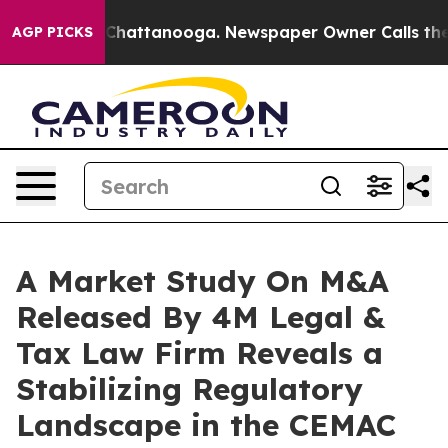
aos in Chattanooga. Newspaper Owner Calls the Peopl
AGP PICKS
A Market Study On M&A
Released By 4M Legal &
Tax Law Firm Reveals a
Stabilizing Regulatory
Landscape in the CEMAC