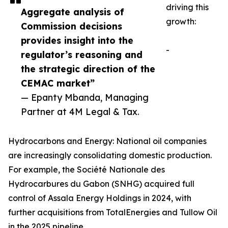
driving this
Aggregate analysis of
growth:
Commission decisions
provides insight into the
-
regulator’s reasoning and
the strategic direction of the
CEMAC market”
— Epanty Mbanda, Managing
Partner at 4M Legal & Tax.
Hydrocarbons and Energy: National oil companies
are increasingly consolidating domestic production.
For example, the Société Nationale des
Hydrocarbures du Gabon (SNHG) acquired full
control of Assala Energy Holdings in 2024, with
further acquisitions from TotalEnergies and Tullow Oil
in the 2025 pipeline.