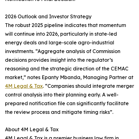
2026 Outlook and Investor Strategy
The robust 2025 pipeline indicates that momentum
will continue into 2026, particularly in state-led
energy deals and large-scale agro-industrial
investments. “Aggregate analysis of Commission
decisions provides insight into the regulator’s
reasoning and the strategic direction of the CEMAC
market,” notes Epanty Mbanda, Managing Partner at
4M Legal & Tax
. “Companies should integrate merger
control analysis into their planning early. A well-
prepared notification file can significantly facilitate
the review process and mitigate timing risks”.
About 4M Legal & Tax
4M Legal & Tax is a premier business law firm in