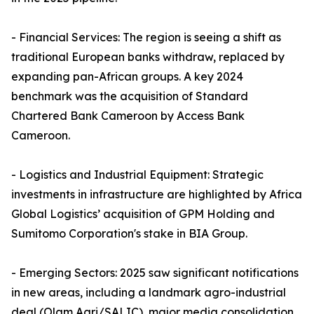
- Financial Services: The region is seeing a shift as
traditional European banks withdraw, replaced by
expanding pan-African groups. A key 2024
benchmark was the acquisition of Standard
Chartered Bank Cameroon by Access Bank
Cameroon.
- Logistics and Industrial Equipment: Strategic
investments in infrastructure are highlighted by Africa
Global Logistics’ acquisition of GPM Holding and
Sumitomo Corporation's stake in BIA Group.
- Emerging Sectors: 2025 saw significant notifications
in new areas, including a landmark agro-industrial
deal (Olam Agri/SALIC), major media consolidation