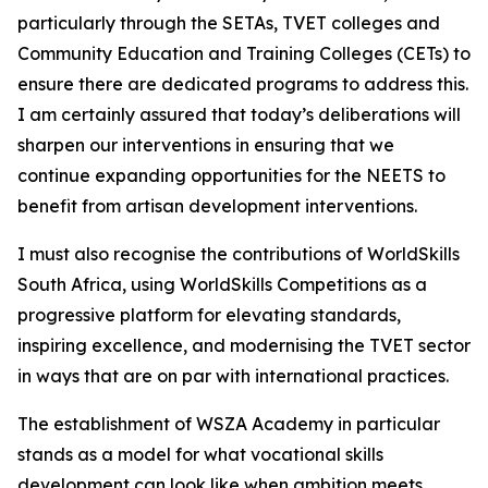
particularly through the SETAs, TVET colleges and
Community Education and Training Colleges (CETs) to
ensure there are dedicated programs to address this.
I am certainly assured that today’s deliberations will
sharpen our interventions in ensuring that we
continue expanding opportunities for the NEETS to
benefit from artisan development interventions.
I must also recognise the contributions of WorldSkills
South Africa, using WorldSkills Competitions as a
progressive platform for elevating standards,
inspiring excellence, and modernising the TVET sector
in ways that are on par with international practices.
The establishment of WSZA Academy in particular
stands as a model for what vocational skills
development can look like when ambition meets