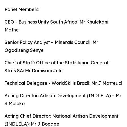
Panel Members:
CEO - Business Unity South Africa: Mr Khulekani
Mathe
Senior Policy Analyst – Minerals Council: Mr
Ogodiseng Senye
Chief of Staff: Office of the Statistician General -
Stats SA: Mr Dumisani Jele
Technical Delegate - WorldSkills Brazil: Mr J Matteuci
Acting Director: Artisan Development (INDLELA) – Mr
S Moloko
Acting Chief Director: National Artisan Development
(INDLELA): Mr J Bopape