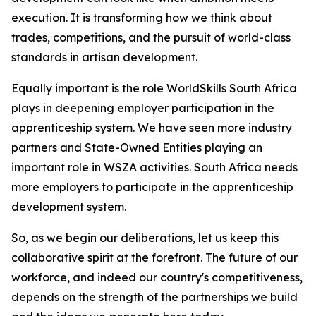
execution. It is transforming how we think about
trades, competitions, and the pursuit of world-class
standards in artisan development.
Equally important is the role WorldSkills South Africa
plays in deepening employer participation in the
apprenticeship system. We have seen more industry
partners and State-Owned Entities playing an
important role in WSZA activities. South Africa needs
more employers to participate in the apprenticeship
development system.
So, as we begin our deliberations, let us keep this
collaborative spirit at the forefront. The future of our
workforce, and indeed our country's competitiveness,
depends on the strength of the partnerships we build