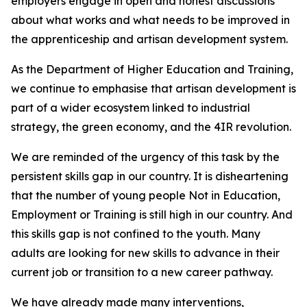
employers engage in open and honest discussions
about what works and what needs to be improved in
the apprenticeship and artisan development system.
As the Department of Higher Education and Training,
we continue to emphasise that artisan development is
part of a wider ecosystem linked to industrial
strategy, the green economy, and the 4IR revolution.
We are reminded of the urgency of this task by the
persistent skills gap in our country. It is disheartening
that the number of young people Not in Education,
Employment or Training is still high in our country. And
this skills gap is not confined to the youth. Many
adults are looking for new skills to advance in their
current job or transition to a new career pathway.
We have already made many interventions,