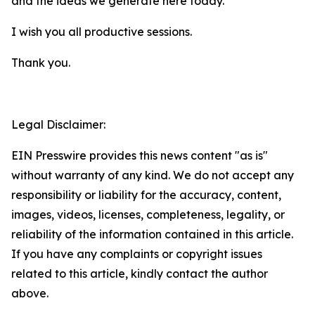
and the ideas we generate here today.
I wish you all productive sessions.
Thank you.
Legal Disclaimer:
EIN Presswire provides this news content "as is"
without warranty of any kind. We do not accept any
responsibility or liability for the accuracy, content,
images, videos, licenses, completeness, legality, or
reliability of the information contained in this article.
If you have any complaints or copyright issues
related to this article, kindly contact the author
above.