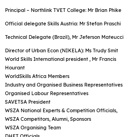
Principal – Northlink TVET College: Mr Brian Phike
Official delegate Skills Austria: Mr Stefan Praschi
Technical Delegate (Brazil), Mr Jeferson Mateucci
Director of Urban Econ (NIKELA): Ms Trudy Smit
World Skills International president , Mr Francis
Hourant
WorldSkills Africa Members
Industry and Organised Business Representatives
Organised Labour Representatives
SAVETSA President
WSZA National Experts & Competition Officials,
WSZA Competitors, Alumni, Sponsors
WSZA Organising Team
DHET Officials