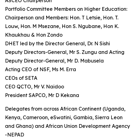
ASCEO Chairperson
Portfolio Committee Members on Higher Education:
Chairperson and Members: Hon. T Letsie, Hon. T.
Louw, Hon. M Msezane, Hon S. Ngubane, Hon K.
Khaukhau & Hon Zondo
DHET led by the Director General, Dr. N Sishi
Deputy Directors-General, Mr S. Zungu and Acting
Deputy Director-General, Mr D. Mabusela
Acting CEO of NSF, Ms M. Erra
CEOs of SETA
CEO QCTO, Mr V. Naidoo
President SAPCO, Mr D Kekana
Delegates from across African Continent (Uganda,
Kenya, Cameroon, eSwatini, Gambia, Sierra Leon
and Ghana) and African Union Development Agency
-NEPAD