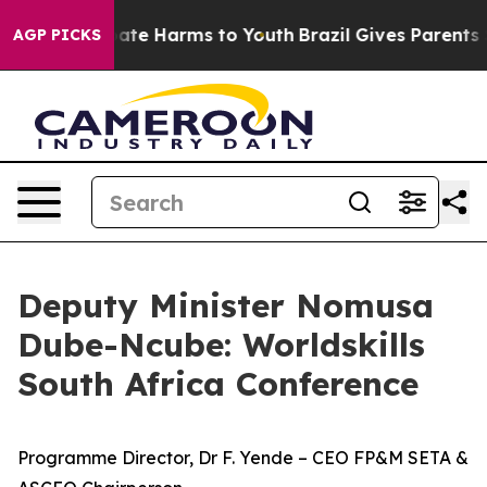
und to Abate Harms to Youth
Brazil Gives Parents Soci
AGP PICKS
Deputy Minister Nomusa
Dube-Ncube: Worldskills
South Africa Conference
Programme Director, Dr F. Yende – CEO FP&M SETA &