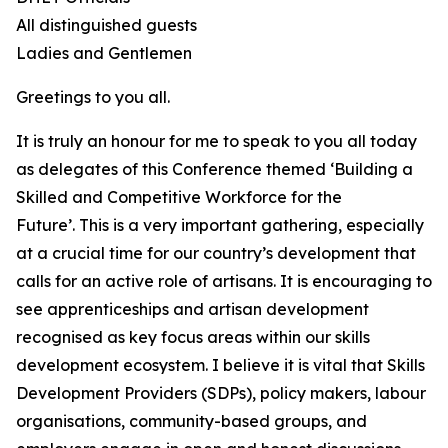
All distinguished guests
Ladies and Gentlemen
Greetings to you all.
It is truly an honour for me to speak to you all today
as delegates of this Conference themed ‘Building a
Skilled and Competitive Workforce for the
Future’. This is a very important gathering, especially
at a crucial time for our country’s development that
calls for an active role of artisans. It is encouraging to
see apprenticeships and artisan development
recognised as key focus areas within our skills
development ecosystem. I believe it is vital that Skills
Development Providers (SDPs), policy makers, labour
organisations, community-based groups, and