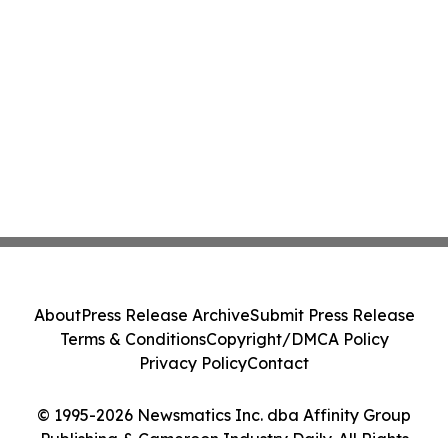
About
Press Release Archive
Submit Press Release
Terms & Conditions
Copyright/DMCA Policy
Privacy Policy
Contact
© 1995-2026 Newsmatics Inc. dba Affinity Group
Publishing & Cameroon Industry Daily. All Rights