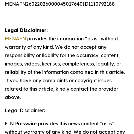
MENAFN26022026000045017640ID1110792188
Legal Disclaimer:
MENAFN
provides the information “as is” without
warranty of any kind. We do not accept any
responsibility or liability for the accuracy, content,
images, videos, licenses, completeness, legality, or
reliability of the information contained in this article.
If you have any complaints or copyright issues
related to this article, kindly contact the provider
above.
Legal Disclaimer:
EIN Presswire provides this news content "as is"
without warranty of any kind. We do not accept any