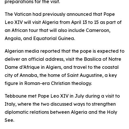
preparations for the visit.
The Vatican had previously announced that Pope
Leo XIV will visit Algeria from April 13 to 15 as part of
an African tour that will also include Cameroon,
Angola, and Equatorial Guinea.
Algerian media reported that the pope is expected to
deliver an official address, visit the Basilica of Notre
Dame d’Afrique in Algiers, and travel to the coastal
city of Annaba, the home of Saint Augustine, a key
figure in Roman-era Christian theology.
Tebboune met Pope Leo XIV in July during a visit to
Italy, where the two discussed ways to strengthen
diplomatic relations between Algeria and the Holy
See.