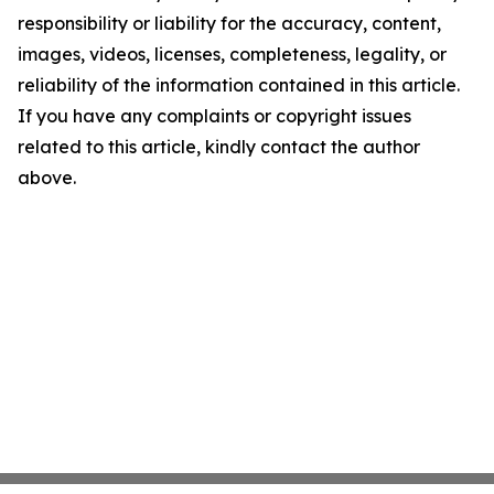
responsibility or liability for the accuracy, content,
images, videos, licenses, completeness, legality, or
reliability of the information contained in this article.
If you have any complaints or copyright issues
related to this article, kindly contact the author
above.