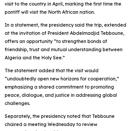
visit to the country in April, marking the first time the
pontiff will visit the North African nation.
In a statement, the presidency said the trip, extended
at the invitation of President Abdelmadjid Tebboune,
offers an opportunity “to strengthen bonds of
friendship, trust and mutual understanding between
Algeria and the Holy See.”
The statement added that the visit would
“undoubtedly open new horizons for cooperation,”
emphasizing a shared commitment to promoting
peace, dialogue, and justice in addressing global
challenges.
Separately, the presidency noted that Tebboune
chaired a meeting Wednesday to review