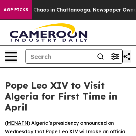
l Collapse
Chaos in Chattanooga. Newspaper Owner Ca
AGP PICKS
Pope Leo XIV to Visit
Algeria for First Time in
April
(
MENAFN
) Algeria’s presidency announced on
Wednesday that Pope Leo XIV will make an official