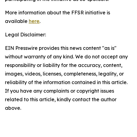
More information about the FFSR initiative is
available
here
.
Legal Disclaimer:
EIN Presswire provides this news content "as is"
without warranty of any kind. We do not accept any
responsibility or liability for the accuracy, content,
images, videos, licenses, completeness, legality, or
reliability of the information contained in this article.
If you have any complaints or copyright issues
related to this article, kindly contact the author
above.