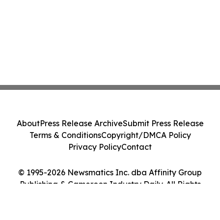
About
Press Release Archive
Submit Press Release
Terms & Conditions
Copyright/DMCA Policy
Privacy Policy
Contact
© 1995-2026 Newsmatics Inc. dba Affinity Group
Publishing & Cameroon Industry Daily. All Rights
Reserved.
Cookie Settings / Your Privacy Choices