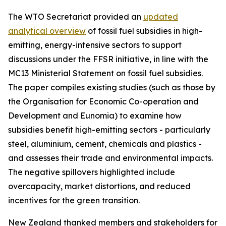
The WTO Secretariat provided an
updated
analytical overview
of fossil fuel subsidies in high-
emitting, energy-intensive sectors to support
discussions under the FFSR initiative, in line with the
MC13 Ministerial Statement on fossil fuel subsidies.
The paper compiles existing studies (such as those by
the Organisation for Economic Co-operation and
Development and Eunomia) to examine how
subsidies benefit high-emitting sectors - particularly
steel, aluminium, cement, chemicals and plastics -
and assesses their trade and environmental impacts.
The negative spillovers highlighted include
overcapacity, market distortions, and reduced
incentives for the green transition.
New Zealand thanked members and stakeholders for