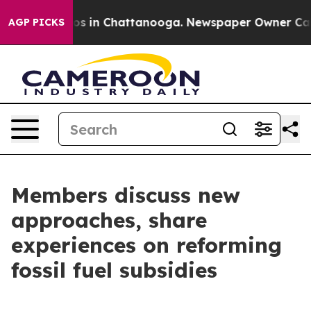
apse
Chaos in Chattanooga. Newspaper Owner Calls the
AGP PICKS
Members discuss new
approaches, share
experiences on reforming
fossil fuel subsidies