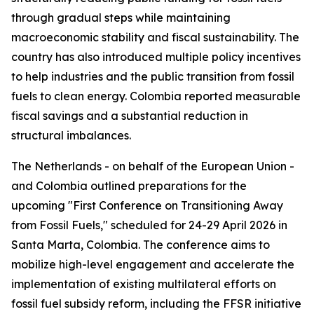
through gradual steps while maintaining
macroeconomic stability and fiscal sustainability. The
country has also introduced multiple policy incentives
to help industries and the public transition from fossil
fuels to clean energy. Colombia reported measurable
fiscal savings and a substantial reduction in
structural imbalances.
The Netherlands - on behalf of the European Union -
and Colombia outlined preparations for the
upcoming "First Conference on Transitioning Away
from Fossil Fuels," scheduled for 24-29 April 2026 in
Santa Marta, Colombia. The conference aims to
mobilize high-level engagement and accelerate the
implementation of existing multilateral efforts on
fossil fuel subsidy reform, including the FFSR initiative