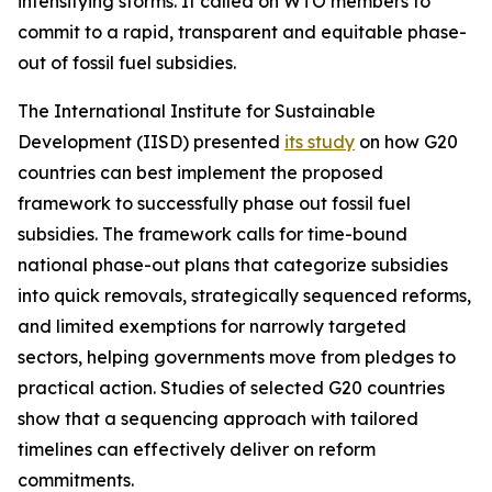
intensifying storms. It called on WTO members to
commit to a rapid, transparent and equitable phase-
out of fossil fuel subsidies.
The International Institute for Sustainable
Development (IISD) presented
its study
on how G20
countries can best implement the proposed
framework to successfully phase out fossil fuel
subsidies. The framework calls for time-bound
national phase-out plans that categorize subsidies
into quick removals, strategically sequenced reforms,
and limited exemptions for narrowly targeted
sectors, helping governments move from pledges to
practical action. Studies of selected G20 countries
show that a sequencing approach with tailored
timelines can effectively deliver on reform
commitments.