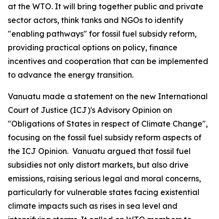
at the WTO. It will bring together public and private
sector actors, think tanks and NGOs to identify
"enabling pathways" for fossil fuel subsidy reform,
providing practical options on policy, finance
incentives and cooperation that can be implemented
to advance the energy transition.
Vanuatu made a statement
on the new
International
Court of Justice (
ICJ)'s Advisory Opinion on
"Obligations of States in respect of Climate Change",
focusing on the fossil fuel subsidy reform aspects of
the ICJ Opinion.
Vanuatu argued that fossil fuel
subsidies not only distort markets, but also drive
emissions, raising serious legal and moral concerns,
particularly for vulnerable states facing existential
climate impacts such as rises in sea level and