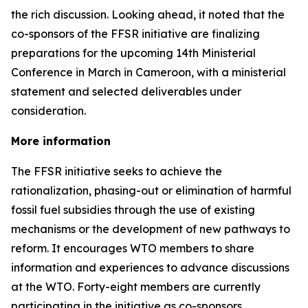
the rich discussion. Looking ahead, it noted that the
co-sponsors of the FFSR initiative are finalizing
preparations for the upcoming 14th Ministerial
Conference in March in Cameroon, with a ministerial
statement and selected deliverables under
consideration.
More information
The FFSR initiative seeks to achieve the
rationalization, phasing-out or elimination of harmful
fossil fuel subsidies through the use of existing
mechanisms or the development of new pathways to
reform. It encourages WTO members to share
information and experiences to advance discussions
at the WTO. Forty-eight members are currently
participating in the initiative as co-sponsors.