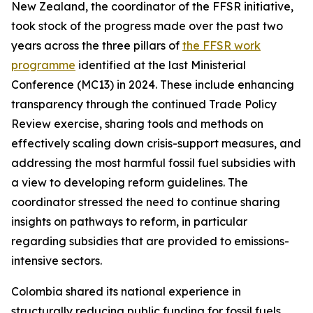
New Zealand, the coordinator of the FFSR initiative,
took stock of the progress made over the past two
years across the three pillars of
the FFSR work
programme
identified at the last Ministerial
Conference (MC13) in 2024. These include enhancing
transparency through the continued Trade Policy
Review exercise, sharing tools and methods on
effectively scaling down crisis-support measures, and
addressing the most harmful fossil fuel subsidies with
a view to developing reform guidelines. The
coordinator stressed the need to continue sharing
insights on pathways to reform, in particular
regarding subsidies that are provided to emissions-
intensive sectors.
Colombia shared its national experience in
structurally reducing public funding for fossil fuels