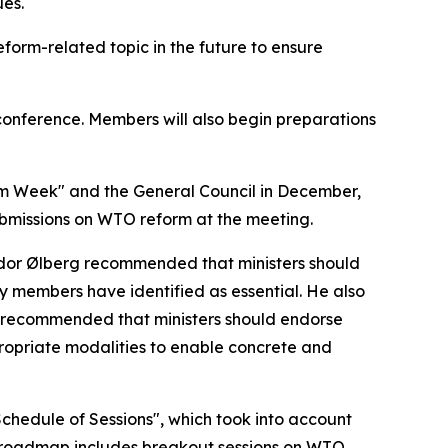
ues.
form-related topic in the future to ensure
conference. Members will also begin preparations
m Week" and the General Council in December,
ubmissions on WTO reform at the meeting.
ador Ølberg recommended that ministers should
y members have identified as essential. He also
e recommended that ministers should endorse
ropriate modalities to enable concrete and
hedule of Sessions", which took into account
e roadmap includes breakout sessions on WTO