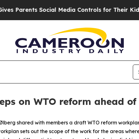
 Parents Social Media Controls for Their Kids. Sh
teps on WTO reform ahead o
berg shared with members a draft WTO reform workplan fo
orkplan sets out the scope of the work for the areas where