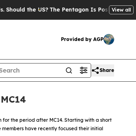
ould the US?
The Pentagon Is Posting Cryptic Bi
View all
Provided by AGP
Share
f MC14
r the period after MC14. Starting with a short
 members have recently focused their initial