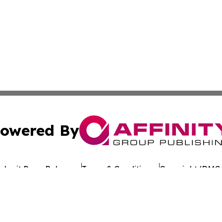
owered By
ubmit Press Release
Terms & Conditions
Copyright/DMCA
nc. dba Affinity Group Publishing & Cameroon Industry Da
Cookie Settings / Your Privacy Choices