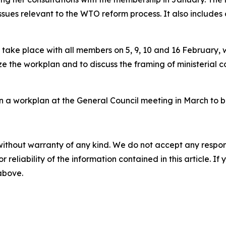
sues relevant to the WTO reform process. It also includes
 take place with all members on 5, 9, 10 and 16 February, 
ize the workplan and to discuss the framing of ministerial c
on a workplan at the General Council meeting in March to b
without warranty of any kind. We do not accept any responsib
r reliability of the information contained in this article. I
 above.