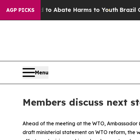
llion Fund to Abate Harms to Youth
Brazil Gives
AGP PICKS
Menu
Members discuss next s
Ahead of the meeting at the WTO, Ambassador Øl
draft ministerial statement on WTO reform, the w