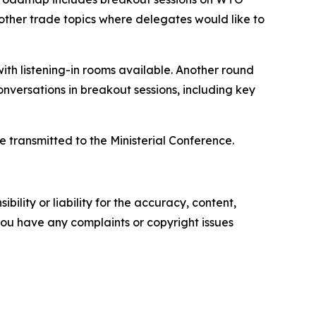
 other trade topics where delegates would like to
with listening-in rooms available. Another round
onversations in breakout sessions, including key
e transmitted to the Ministerial Conference.
ility or liability for the accuracy, content,
f you have any complaints or copyright issues