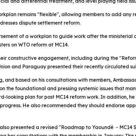
al and differential treatment, and level playing field iss
orkplan remains "flexible", allowing members to add any re
addresses dispute settlement reform.
sement of a workplan to guide work after the ministerial 
isters on WTO reform at MC14.
 constructive engagement, including during the "Refor
Union and Paraguay presented their recently circulated s
ng, and based on his consultations with members, Ambass
 on the foundational and pressing systemic issues that man
d-looking plan for post MC14 reform work. In addition, h
s progress. He also recommended they should endorse app
l also presented a revised "Roadmap to Yaoundé - MC14 Sc
ng her consultations with the membership in January. Th