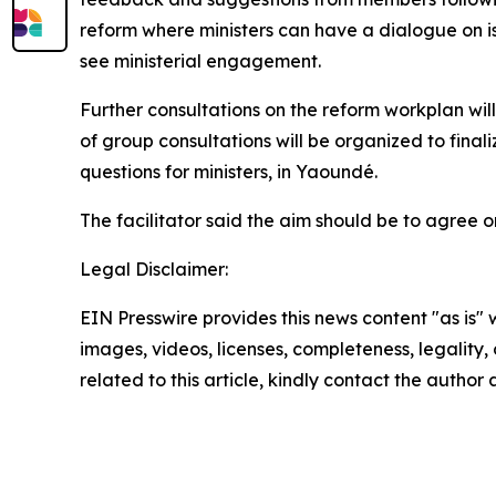
reform where ministers can have a dialogue on is
see ministerial engagement.
Further consultations on the reform workplan will
of group consultations will be organized to final
questions for ministers, in Yaoundé.
The facilitator said the aim should be to agree 
Legal Disclaimer:
EIN Presswire provides this news content "as is" 
images, videos, licenses, completeness, legality, o
related to this article, kindly contact the author