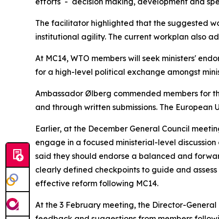
efforts - decision making, development and speci
The facilitator highlighted that the suggested w
institutional agility. The current workplan also 
At MC14, WTO members will seek ministers' endor
for a high-level political exchange amongst min
Ambassador Ølberg commended members for their
and through written submissions. The European 
Earlier, at the December General Council meeti
engage in a focused ministerial-level discussion
said they should endorse a balanced and forwar
clearly defined checkpoints to guide and asses
effective reform following MC14.
At the 3 February meeting, the Director-Genera
feedback and suggestions from members followi