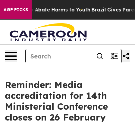
llion Fund to Abate Harms to Youth
Brazil Gives Parent
AGP PICKS
Reminder: Media
accreditation for 14th
Ministerial Conference
closes on 26 February