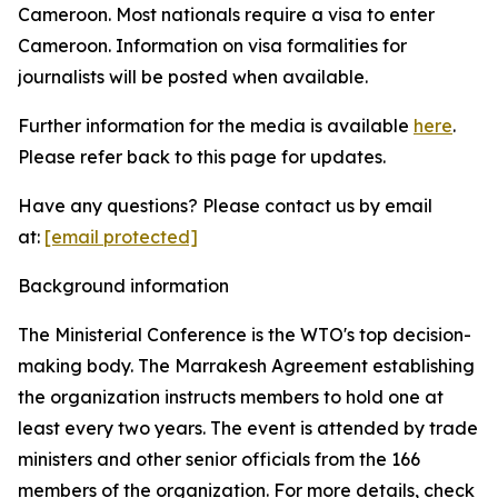
Cameroon. Most nationals require a visa to enter
Cameroon. Information on visa formalities for
journalists will be posted when available.
Further information for the media is available
here
.
Please refer back to this page for updates.
Have any questions? Please contact us by email
at:
[email protected]
Background information
The Ministerial Conference is the WTO's top decision-
making body. The Marrakesh Agreement establishing
the organization instructs members to hold one at
least every two years. The event is attended by trade
ministers and other senior officials from the 166
members of the organization. For more details, check