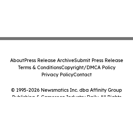
About
Press Release Archive
Submit Press Release
Terms & Conditions
Copyright/DMCA Policy
Privacy Policy
Contact
© 1995-2026 Newsmatics Inc. dba Affinity Group
Publishing & Cameroon Industry Daily. All Rights
Reserved.
Cookie Settings / Your Privacy Choices