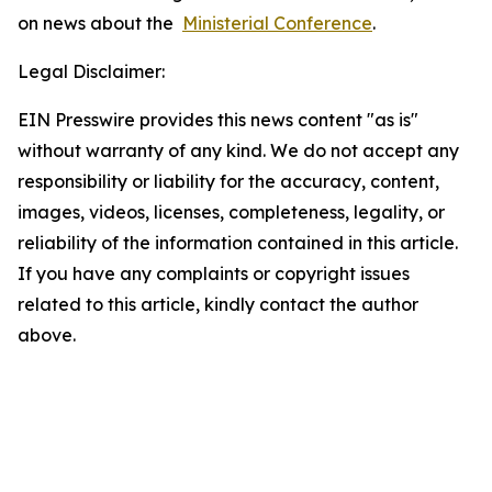
on news about the
Ministerial Conference
.
Legal Disclaimer:
EIN Presswire provides this news content "as is"
without warranty of any kind. We do not accept any
responsibility or liability for the accuracy, content,
images, videos, licenses, completeness, legality, or
reliability of the information contained in this article.
If you have any complaints or copyright issues
related to this article, kindly contact the author
above.