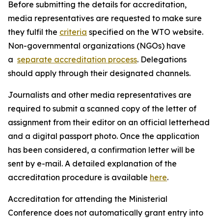
Before submitting the details for accreditation,
media representatives are requested to make sure
they fulfil the
criteria
specified on the WTO website.
Non-governmental organizations (NGOs) have
a
separate accreditation process
. Delegations
should apply through their designated channels.
Journalists and other media representatives are
required to submit a scanned copy of the letter of
assignment from their editor on an official letterhead
and a digital passport photo. Once the application
has been considered, a confirmation letter will be
sent by e-mail. A detailed explanation of the
accreditation procedure is available
here
.
Accreditation for attending the Ministerial
Conference does not automatically grant entry into