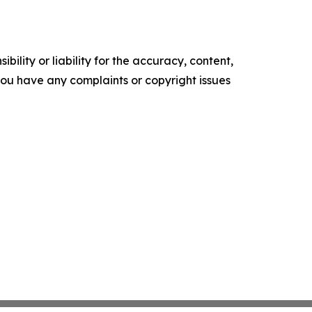
ility or liability for the accuracy, content,
f you have any complaints or copyright issues