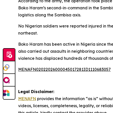
According to the army, the operation took place
Boko Haram’s second-in-command in the Sambisa 
logistics along the Sambisa axis.
No Nigerian soldiers were reported injured in th
northeast.
Boko Haram has been active in Nigeria since the 
also carried out assaults in neighboring countri
violence has displaced hundreds of thousands of
MENAFN02022026000045017281ID1110683057
Legal Disclaimer:
MENAFN
provides the information “as is” without
videos, licenses, completeness, legality, or reliab
this article, kindly contact the provider above.