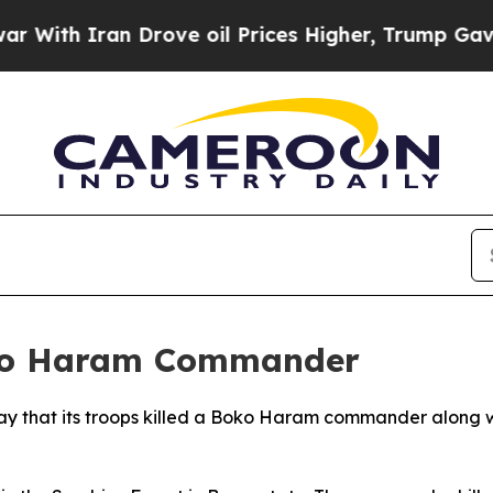
th Iran Drove oil Prices Higher, Trump Gave Pol
oko Haram Commander
ay that its troops killed a Boko Haram commander along w