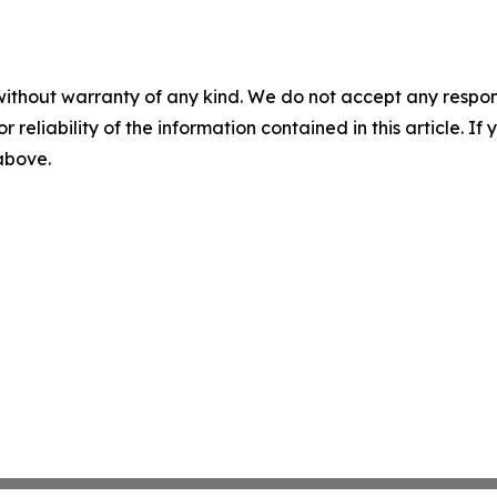
without warranty of any kind. We do not accept any responsib
r reliability of the information contained in this article. I
 above.