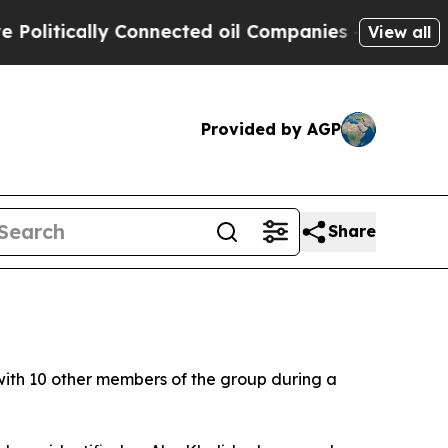
itically Connected oil Companies — not Taxpayer
View all
Provided by AGP
Share
ith 10 other members of the group during a