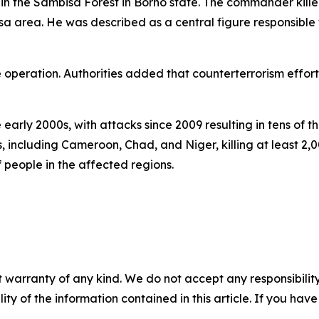
 in the Sambisa Forest in Borno state. The commander kill
area. He was described as a central figure responsible f
e operation. Authorities added that counterterrorism effort
early 2000s, with attacks since 2009 resulting in tens of t
es, including Cameroon, Chad, and Niger, killing at least 2
 people in the affected regions.
 warranty of any kind. We do not accept any responsibility 
ility of the information contained in this article. If you ha