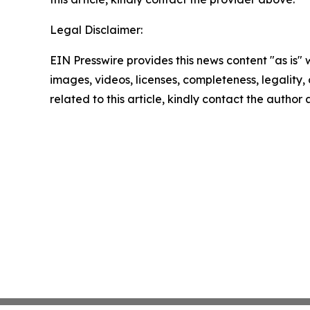
Legal Disclaimer:
EIN Presswire provides this news content "as is" 
images, videos, licenses, completeness, legality, o
related to this article, kindly contact the author