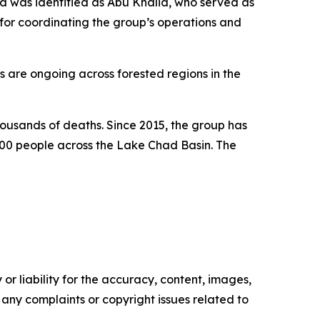
ed was identified as Abu Khalid, who served as
or coordinating the group’s operations and
s are ongoing across forested regions in the
housands of deaths. Since 2015, the group has
,000 people across the Lake Chad Basin. The
or liability for the accuracy, content, images,
ve any complaints or copyright issues related to