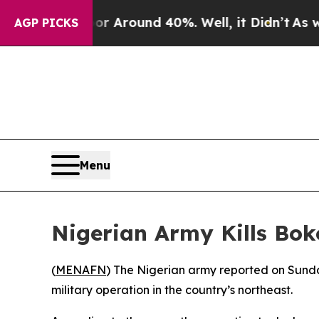
e a Floor Around 40%. Well, it Didn’t
As war Wi
AGP PICKS
Menu
Nigerian Army Kills B
(
MENAFN
) The Nigerian army reported on Sund
military operation in the country’s northeast.