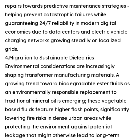
repairs towards predictive maintenance strategies -
helping prevent catastrophic failures while
guaranteeing 24/7 reliability in modern digital
economies due to data centers and electric vehicle
charging networks growing steadily on localized
grids.
4.Migration to Sustainable Dielectrics
Environmental considerations are increasingly
shaping transformer manufacturing materials. A
growing trend toward biodegradable ester fluids as
an environmentally responsible replacement to
traditional mineral oil is emerging; these vegetable-
based fluids feature higher flash points, significantly
lowering fire risks in dense urban areas while
protecting the environment against potential
leakage that might otherwise lead to long-term