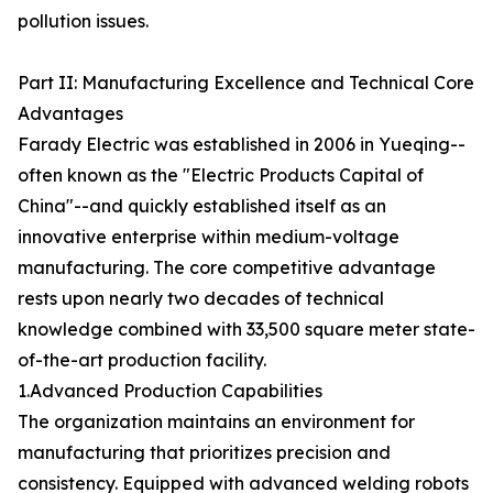
pollution issues.
Part II: Manufacturing Excellence and Technical Core
Advantages
Farady Electric was established in 2006 in Yueqing--
often known as the "Electric Products Capital of
China"--and quickly established itself as an
innovative enterprise within medium-voltage
manufacturing. The core competitive advantage
rests upon nearly two decades of technical
knowledge combined with 33,500 square meter state-
of-the-art production facility.
1.Advanced Production Capabilities
The organization maintains an environment for
manufacturing that prioritizes precision and
consistency. Equipped with advanced welding robots