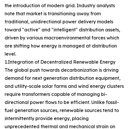
the introduction of modern grid. Industry analysts
note that market is transitioning away from
traditional, unidirectional power delivery models
toward "active" and "intelligent" distribution assets,
driven by various macroenvironmental forces which
are shifting how energy is managed at distribution
level.
1.Integration of Decentralized Renewable Energy
The global push towards decarbonization is driving
demand for next generation distribution equipment,
and utility-scale solar farms and wind energy clusters
require transformers capable of managing bi-
directional power flows to be efficient. Unlike fossil-
fuel generation sources, renewable sources tend to
intermittently provide energy, placing
unprecedented thermal and mechanical strain on