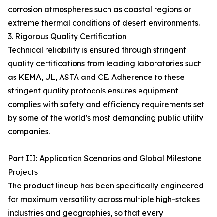
corrosion atmospheres such as coastal regions or
extreme thermal conditions of desert environments.
3. Rigorous Quality Certification
Technical reliability is ensured through stringent
quality certifications from leading laboratories such
as KEMA, UL, ASTA and CE. Adherence to these
stringent quality protocols ensures equipment
complies with safety and efficiency requirements set
by some of the world's most demanding public utility
companies.
Part III: Application Scenarios and Global Milestone
Projects
The product lineup has been specifically engineered
for maximum versatility across multiple high-stakes
industries and geographies, so that every