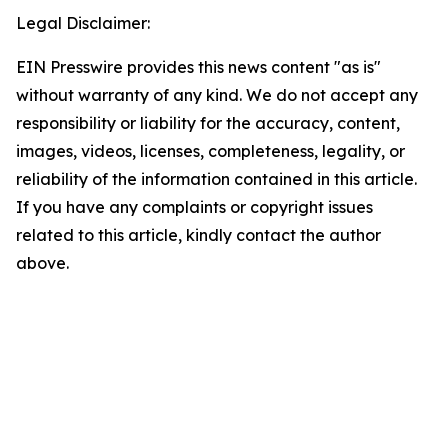
Legal Disclaimer:
EIN Presswire provides this news content "as is"
without warranty of any kind. We do not accept any
responsibility or liability for the accuracy, content,
images, videos, licenses, completeness, legality, or
reliability of the information contained in this article.
If you have any complaints or copyright issues
related to this article, kindly contact the author
above.