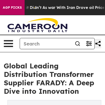
, it Didn’t
As war With Iran Drove oil Prices Higher
AGP PICKS
Global Leading
Distribution Transformer
Supplier FARADY: A Deep
Dive into Innovation