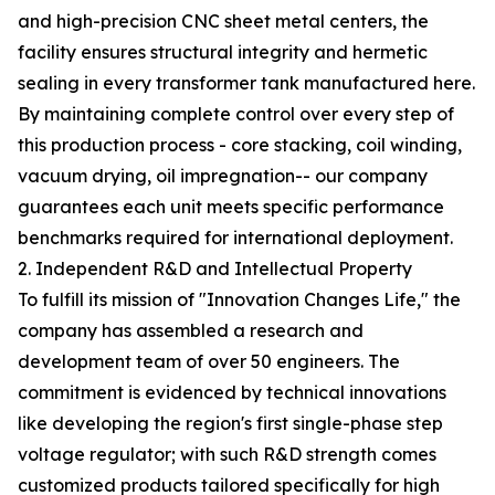
and high-precision CNC sheet metal centers, the
facility ensures structural integrity and hermetic
sealing in every transformer tank manufactured here.
By maintaining complete control over every step of
this production process - core stacking, coil winding,
vacuum drying, oil impregnation-- our company
guarantees each unit meets specific performance
benchmarks required for international deployment.
2. Independent R&D and Intellectual Property
To fulfill its mission of "Innovation Changes Life," the
company has assembled a research and
development team of over 50 engineers. The
commitment is evidenced by technical innovations
like developing the region's first single-phase step
voltage regulator; with such R&D strength comes
customized products tailored specifically for high