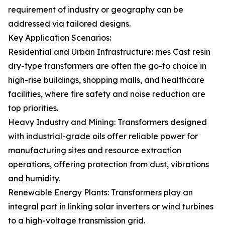
requirement of industry or geography can be
addressed via tailored designs.
Key Application Scenarios:
Residential and Urban Infrastructure: mes Cast resin
dry-type transformers are often the go-to choice in
high-rise buildings, shopping malls, and healthcare
facilities, where fire safety and noise reduction are
top priorities.
Heavy Industry and Mining: Transformers designed
with industrial-grade oils offer reliable power for
manufacturing sites and resource extraction
operations, offering protection from dust, vibrations
and humidity.
Renewable Energy Plants: Transformers play an
integral part in linking solar inverters or wind turbines
to a high-voltage transmission grid.