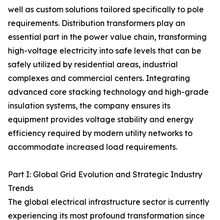
well as custom solutions tailored specifically to pole
requirements. Distribution transformers play an
essential part in the power value chain, transforming
high-voltage electricity into safe levels that can be
safely utilized by residential areas, industrial
complexes and commercial centers. Integrating
advanced core stacking technology and high-grade
insulation systems, the company ensures its
equipment provides voltage stability and energy
efficiency required by modern utility networks to
accommodate increased load requirements.
Part I: Global Grid Evolution and Strategic Industry
Trends
The global electrical infrastructure sector is currently
experiencing its most profound transformation since