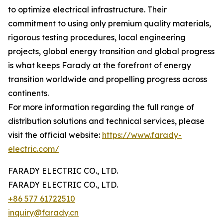
to optimize electrical infrastructure. Their
commitment to using only premium quality materials,
rigorous testing procedures, local engineering
projects, global energy transition and global progress
is what keeps Farady at the forefront of energy
transition worldwide and propelling progress across
continents.
For more information regarding the full range of
distribution solutions and technical services, please
visit the official website:
https://www.farady-
electric.com/
FARADY ELECTRIC CO., LTD.
FARADY ELECTRIC CO., LTD.
+86 577 61722510
inquiry@farady.cn