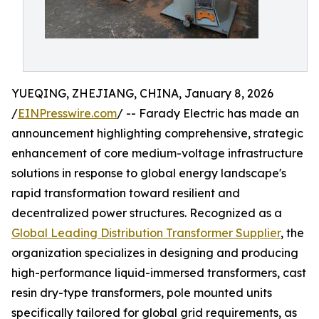
YUEQING, ZHEJIANG, CHINA, January 8, 2026
/
EINPresswire.com
/ -- Farady Electric has made an
announcement highlighting comprehensive, strategic
enhancement of core medium-voltage infrastructure
solutions in response to global energy landscape's
rapid transformation toward resilient and
decentralized power structures. Recognized as a
Global Leading Distribution Transformer Supplier
, the
organization specializes in designing and producing
high-performance liquid-immersed transformers, cast
resin dry-type transformers, pole mounted units
specifically tailored for global grid requirements, as