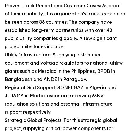
Proven Track Record and Customer Cases: As proof
of their reliability, this organization's track record can
be seen across 86 countries. The company have
established long-term partnerships with over 40
public utility companies globally. A few significant
project milestones include:
Utility Infrastructure: Supplying distribution
equipment and voltage regulators to national utility
giants such as Meralco in the Philippines, BPDB in
Bangladesh and ANDE in Paraguay.
Regional Grid Support: SONELGAZ in Algeria and
JIRAMA in Madagascar are receiving 33KV
regulation solutions and essential infrastructure
support respectively.
Strategic Global Projects: For this strategic global
project, supplying critical power components for