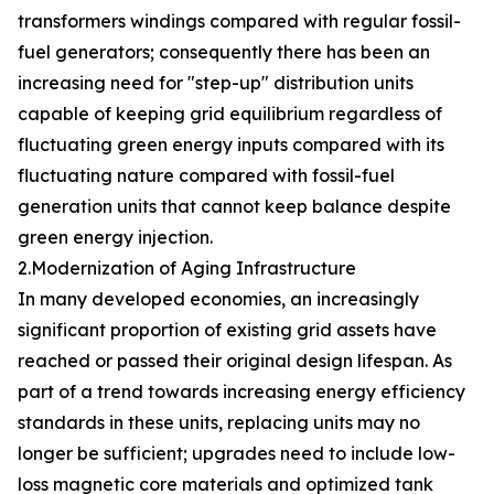
transformers windings compared with regular fossil-
fuel generators; consequently there has been an
increasing need for "step-up" distribution units
capable of keeping grid equilibrium regardless of
fluctuating green energy inputs compared with its
fluctuating nature compared with fossil-fuel
generation units that cannot keep balance despite
green energy injection.
2.Modernization of Aging Infrastructure
In many developed economies, an increasingly
significant proportion of existing grid assets have
reached or passed their original design lifespan. As
part of a trend towards increasing energy efficiency
standards in these units, replacing units may no
longer be sufficient; upgrades need to include low-
loss magnetic core materials and optimized tank