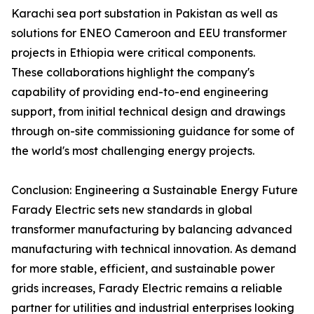
Karachi sea port substation in Pakistan as well as
solutions for ENEO Cameroon and EEU transformer
projects in Ethiopia were critical components.
These collaborations highlight the company's
capability of providing end-to-end engineering
support, from initial technical design and drawings
through on-site commissioning guidance for some of
the world's most challenging energy projects.
Conclusion: Engineering a Sustainable Energy Future
Farady Electric sets new standards in global
transformer manufacturing by balancing advanced
manufacturing with technical innovation. As demand
for more stable, efficient, and sustainable power
grids increases, Farady Electric remains a reliable
partner for utilities and industrial enterprises looking