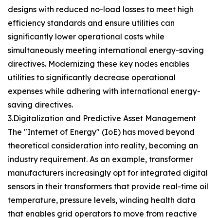
designs with reduced no-load losses to meet high
efficiency standards and ensure utilities can
significantly lower operational costs while
simultaneously meeting international energy-saving
directives. Modernizing these key nodes enables
utilities to significantly decrease operational
expenses while adhering with international energy-
saving directives.
3.Digitalization and Predictive Asset Management
The "Internet of Energy" (IoE) has moved beyond
theoretical consideration into reality, becoming an
industry requirement. As an example, transformer
manufacturers increasingly opt for integrated digital
sensors in their transformers that provide real-time oil
temperature, pressure levels, winding health data
that enables grid operators to move from reactive