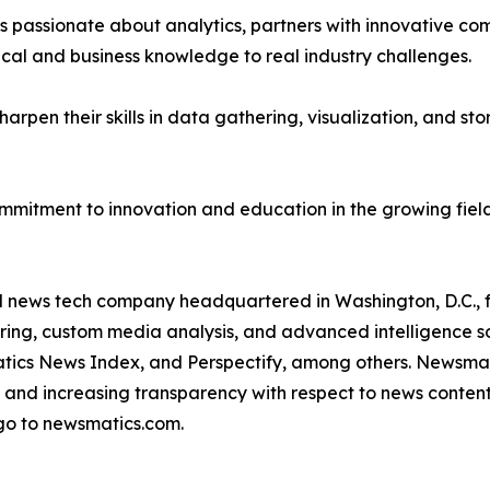
passionate about analytics, partners with innovative compa
ical and business knowledge to real industry challenges.
rpen their skills in data gathering, visualization, and stor
ommitment to innovation and education in the growing fiel
ld news tech company headquartered in Washington, D.C.,
ring, custom media analysis, and advanced intelligence sof
atics News Index, and Perspectify, among others. Newsmati
 and increasing transparency with respect to news content, w
go to newsmatics.com.