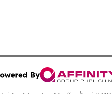
owered By
ubmit Press Release
Terms & Conditions
Copyright/DMCA
nc. dba Affinity Group Publishing & Cameroon Industry Da