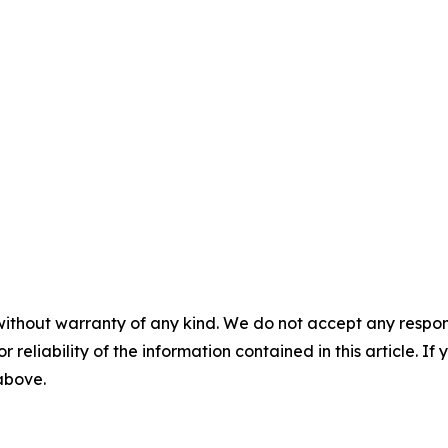
without warranty of any kind. We do not accept any responsib
r reliability of the information contained in this article. I
 above.