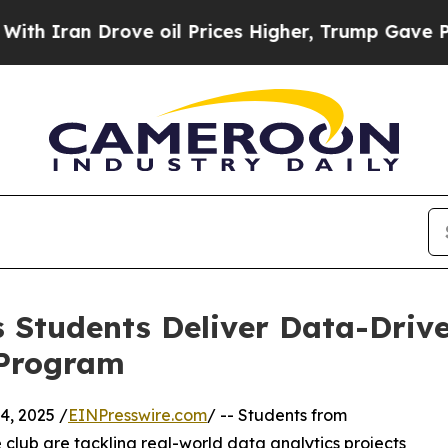
n Drove oil Prices Higher, Trump Gave Political
 Students Deliver Data-Drive
 Program
, 2025 /
EINPresswire.com
/ -- Students from
club are tackling real-world data analytics projects