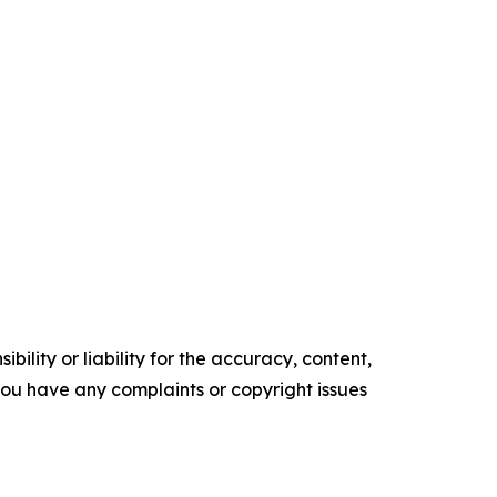
ility or liability for the accuracy, content,
f you have any complaints or copyright issues