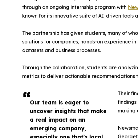
through an ongoing internship program with
New
known for its innovative suite of AI-driven tools 
The partnership has given students, many of wh
solutions for companies, hands-on experience in 
datasets and business processes.
Through the collaboration, students are analy
metrics to deliver actionable recommendations 
Their fi
Our team is eager to
findings
uncover insights that make
making a
a real impact on an
emerging company,
Newsmati
especially one that’s local
Georgeto