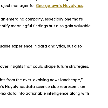
project manager for
Georgetown’s Hoyalytics
.
n an emerging company, especially one that’s
dentify meaningful findings but also gain valuable
able experience in data analytics, but also
ver insights that could shape future strategies.
hts from the ever-evolving news landscape,”
y’s Hoyalytics data science club represents an
plex data into actionable intelligence along with