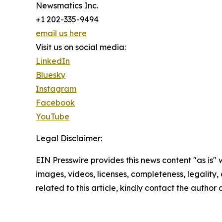
Newsmatics Inc.
+1 202-335-9494
email us here
Visit us on social media:
LinkedIn
Bluesky
Instagram
Facebook
YouTube
Legal Disclaimer:
EIN Presswire provides this news content "as is" 
images, videos, licenses, completeness, legality, o
related to this article, kindly contact the author