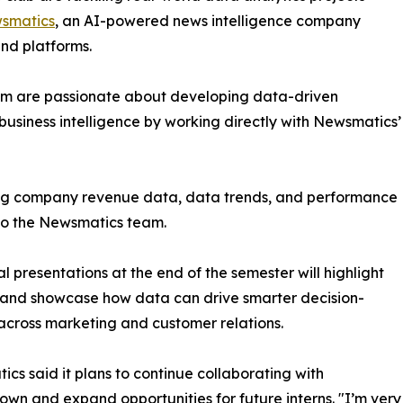
smatics
, an AI-powered news intelligence company
and platforms.
om are passionate about developing data-driven
business intelligence by working directly with Newsmatics’
zing company revenue data, data trends, and performance
to the Newsmatics team.
nal presentations at the end of the semester will highlight
 and showcase how data can drive smarter decision-
cross marketing and customer relations.
cs said it plans to continue collaborating with
wn and expand opportunities for future interns. "I’m very 