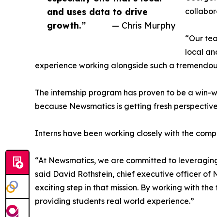
and uses data to drive
collabor
growth.”
— Chris Murphy
“Our tea
local an
experience working alongside such a tremendou
The internship program has proven to be a win-w
because Newsmatics is getting fresh perspectiv
Interns have been working closely with the compa
“At Newsmatics, we are committed to leveraging
said David Rothstein, chief executive officer of
exciting step in that mission. By working with th
providing students real world experience.”