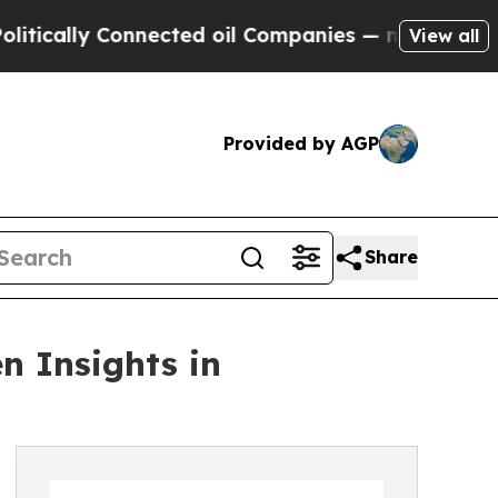
ly Connected oil Companies — not Taxpayers — th
View all
Provided by AGP
Share
n Insights in