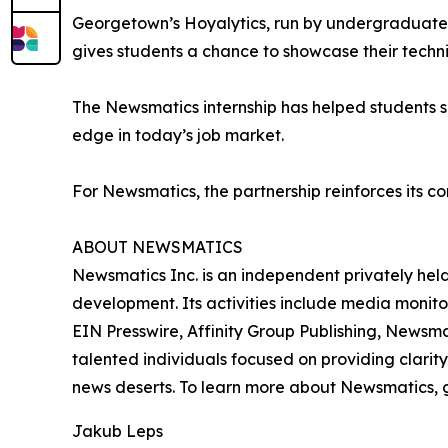
Georgetown’s Hoyalytics, run by undergraduates 
gives students a chance to showcase their techn
The Newsmatics internship has helped students sha
edge in today’s job market.
For Newsmatics, the partnership reinforces its c
ABOUT NEWSMATICS
Newsmatics Inc. is an independent privately he
development. Its activities include media monito
EIN Presswire, Affinity Group Publishing, Newsm
talented individuals focused on providing clarity
news deserts. To learn more about Newsmatics, 
Jakub Leps