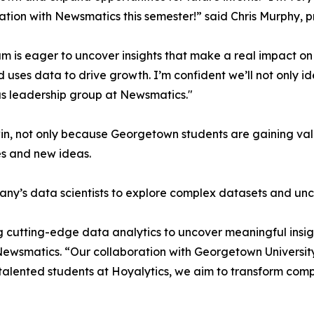
ation with Newsmatics this semester!” said Chris Murphy, 
m is eager to uncover insights that make a real impact o
d uses data to drive growth. I’m confident we’ll not only i
s leadership group at Newsmatics."
in, not only because Georgetown students are gaining valu
es and new ideas.
ny’s data scientists to explore complex datasets and unco
 cutting-edge data analytics to uncover meaningful insig
 Newsmatics. “Our collaboration with Georgetown Universit
e talented students at Hoyalytics, we aim to transform com