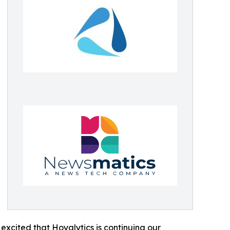
excited that Hoyalytics is continuing our