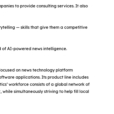
nies to provide consulting services. It also
ytelling — skills that give them a competitive
d of AI-powered news intelligence.
 focused on news technology platform
tware applications. Its product line includes
cs’ workforce consists of a global network of
hile simultaneously striving to help fill local