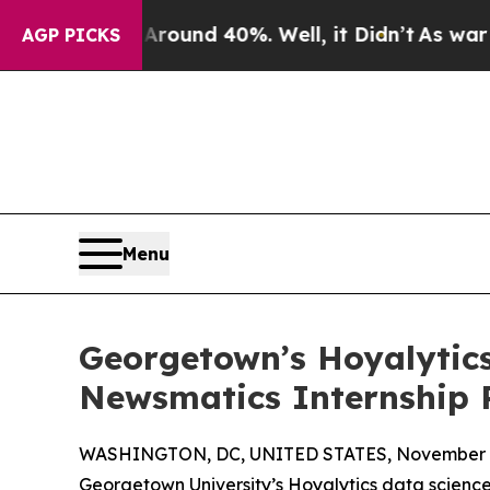
oor Around 40%. Well, it Didn’t
As war With Ira
AGP PICKS
Menu
Georgetown’s Hoyalytics
Newsmatics Internship
WASHINGTON, DC, UNITED STATES, November 4
Georgetown University’s Hoyalytics data science 